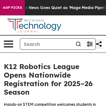
y Exist
Fox News Goes Quiet as 'Maga Media Pipeline' 
AGP PICKS
K12 Robotics League
Opens Nationwide
Registration for 2025–26
Season
Hands-on STEM competition welcomes students in