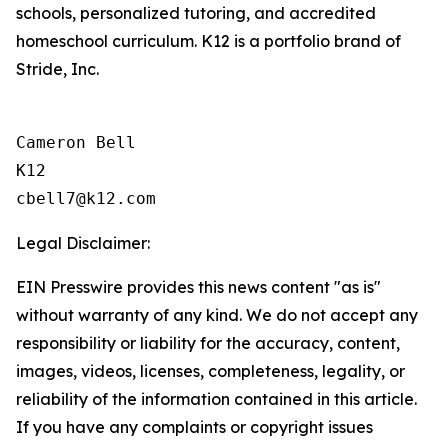
schools, personalized tutoring, and accredited
homeschool curriculum. K12 is a portfolio brand of
Stride, Inc.
Cameron Bell

K12

Legal Disclaimer:
EIN Presswire provides this news content "as is"
without warranty of any kind. We do not accept any
responsibility or liability for the accuracy, content,
images, videos, licenses, completeness, legality, or
reliability of the information contained in this article.
If you have any complaints or copyright issues