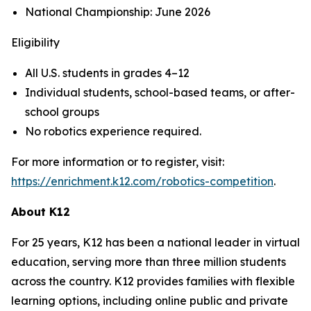
National Championship: June 2026
Eligibility
All U.S. students in grades 4–12
Individual students, school-based teams, or after-
school groups
No robotics experience required.
For more information or to register, visit:
https://enrichment.k12.com/robotics-competition
.
About K12
For 25 years, K12 has been a national leader in virtual
education, serving more than three million students
across the country. K12 provides families with flexible
learning options, including online public and private