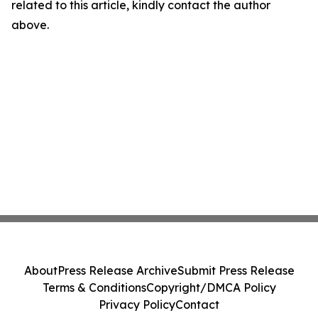
related to this article, kindly contact the author
above.
About
Press Release Archive
Submit Press Release
Terms & Conditions
Copyright/DMCA Policy
Privacy Policy
Contact