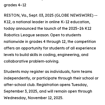
grades 4–12
RESTON, Va., Sept. 03, 2025 (GLOBE NEWSWIRE) --
K12, a national leader in online K–12 education,
today announced the launch of the 2025–26 K12
Robotics League season. Open to students
nationwide in grades 4 through 12, the competition
offers an opportunity for students of all experience
levels to build skills in coding, engineering, and
collaborative problem-solving.
Students may register as individuals, form teams
independently, or participate through their school or
after-school club. Registration opens Tuesday,
September 3, 2025, and will remain open through
Wednesday, November 12, 2025.