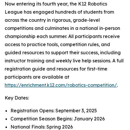
Now entering its fourth year, the K12 Robotics
League has engaged hundreds of students from
across the country in rigorous, grade-level
competitions and culminates in a national in-person
championship each summer. All participants receive
access to practice tools, competition rules, and
guided resources to support their success, including
instructor training and weekly live help sessions. A full
registration guide and resources for first-time
participants are available at
https://enrichment.k12.com/robotics-competition/
.
Key Dates:
Registration Opens: September 3, 2025
Competition Season Begins: January 2026
National Finals: Spring 2026