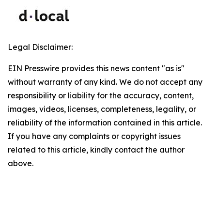
Legal Disclaimer:
EIN Presswire provides this news content "as is"
without warranty of any kind. We do not accept any
responsibility or liability for the accuracy, content,
images, videos, licenses, completeness, legality, or
reliability of the information contained in this article.
If you have any complaints or copyright issues
related to this article, kindly contact the author
above.