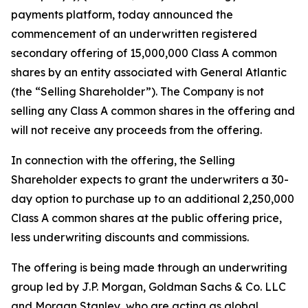
payments platform, today announced the
commencement of an underwritten registered
secondary offering of 15,000,000 Class A common
shares by an entity associated with General Atlantic
(the “Selling Shareholder”). The Company is not
selling any Class A common shares in the offering and
will not receive any proceeds from the offering.
In connection with the offering, the Selling
Shareholder expects to grant the underwriters a 30-
day option to purchase up to an additional 2,250,000
Class A common shares at the public offering price,
less underwriting discounts and commissions.
The offering is being made through an underwriting
group led by J.P. Morgan, Goldman Sachs & Co. LLC
and Morgan Stanley, who are acting as global