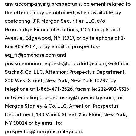
any accompanying prospectus supplement related to
the offering may be obtained, when available, by
contacting: J.P. Morgan Securities LLC, c/o
Broadridge Financial Solutions, 1155 Long Island
Avenue, Edgewood, NY 11717, or by telephone at 1-
866 803 9204, or by email at prospectus-
eq_fi@jpmchase.com and
postsalemanualrequests@broadridge.com; Goldman
Sachs & Co. LLC, Attention: Prospectus Department,
200 West Street, New York, New York 10282, by
telephone at 1-866-471-2526, facsimile: 212-902-9316
or by emailing prospectus-ny@ny.email.gs.com;; or
Morgan Stanley & Co. LLC, Attention: Prospectus
Department, 180 Varick Street, 2nd Floor, New York,
NY 10014 or by email to:
prospectus@morganstanley.com.