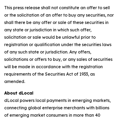
This press release shall not constitute an offer to sell
or the solicitation of an offer to buy any securities, nor
shall there be any offer or sale of these securities in
any state or jurisdiction in which such offer,
solicitation or sale would be unlawful prior to
registration or qualification under the securities laws
of any such state or jurisdiction. Any offers,
solicitations or offers to buy, or any sales of securities
will be made in accordance with the registration
requirements of the Securities Act of 1933, as
amended.
About dLocal
dLocal powers local payments in emerging markets,
connecting global enterprise merchants with billions
of emerging market consumers in more than 40