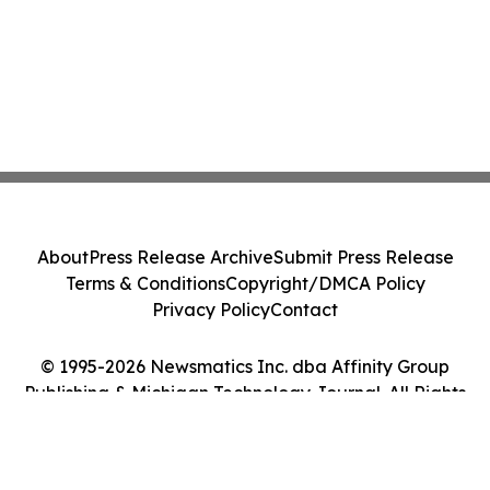
About
Press Release Archive
Submit Press Release
Terms & Conditions
Copyright/DMCA Policy
Privacy Policy
Contact
© 1995-2026 Newsmatics Inc. dba Affinity Group
Publishing & Michigan Technology Journal. All Rights
Reserved.
Cookie Settings / Your Privacy Choices