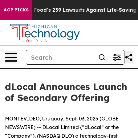
ople. Big Food’s 239 Lawsuits Against Life-Saving Poli
AGP PICKS
dLocal Announces Launch
of Secondary Offering
MONTEVIDEO, Uruguay, Sept. 03, 2025 (GLOBE
NEWSWIRE) -- DLocal Limited (“dLocal” or the
“Company”), (NASDAQ:DLO) a technology-first