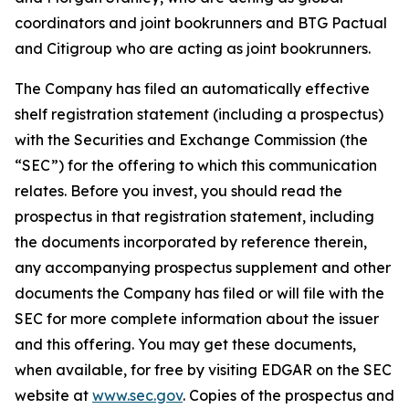
coordinators and joint bookrunners and BTG Pactual
and Citigroup who are acting as joint bookrunners.
The Company has filed an automatically effective
shelf registration statement (including a prospectus)
with the Securities and Exchange Commission (the
“SEC”) for the offering to which this communication
relates. Before you invest, you should read the
prospectus in that registration statement, including
the documents incorporated by reference therein,
any accompanying prospectus supplement and other
documents the Company has filed or will file with the
SEC for more complete information about the issuer
and this offering. You may get these documents,
when available, for free by visiting EDGAR on the SEC
website at
www.sec.gov
. Copies of the prospectus and