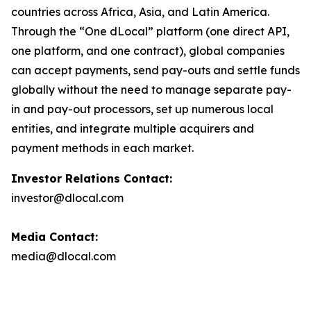
countries across Africa, Asia, and Latin America.
Through the “One dLocal” platform (one direct API,
one platform, and one contract), global companies
can accept payments, send pay-outs and settle funds
globally without the need to manage separate pay-
in and pay-out processors, set up numerous local
entities, and integrate multiple acquirers and
payment methods in each market.
Investor Relations Contact:
investor@dlocal.com
Media Contact:
media@dlocal.com