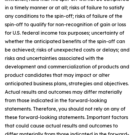
in a timely manner or at all; risks of failure to satisfy
any conditions to the spin-off; risks of failure of the
spin-off to qualify for non-recognition of gain or loss
for U.S. federal income tax purposes; uncertainty of
whether the anticipated benefits of the spin-off can
be achieved; risks of unexpected costs or delays; and
risks and uncertainties associated with the
development and commercialization of products and
product candidates that may impact or alter
anticipated business plans, strategies and objectives.
Actual results and outcomes may differ materially
from those indicated in the forward-looking
statements. Therefore, you should not rely on any of
these forward-looking statements. Important factors
that could cause actual results and outcomes to
differ materially from those indicated in the forward-