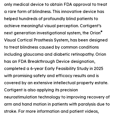
only medical device to obtain FDA approval to treat
a rare form of blindness. This innovative device has
helped hundreds of profoundly blind patients to
achieve meaningful visual perception. Cortigent’s
®
next generation investigational system, the
Orion
Visual Cortical Prosthesis System
, has been designed
to treat blindness caused by common conditions
including glaucoma and diabetic retinopathy. Orion
has an FDA Breakthrough Device designation,
completed a 6-year Early Feasibility Study in 2025
with promising safety and efficacy results and is
covered by an extensive intellectual property estate.
Cortigent is also applying its precision
neurostimulation technology to improving recovery of
arm and hand motion in patients with paralysis due to
stroke. For more information and patient videos,