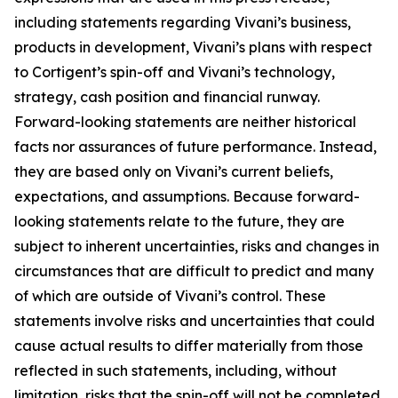
including statements regarding Vivani’s business,
products in development, Vivani’s plans with respect
to Cortigent’s spin-off and Vivani’s technology,
strategy, cash position and financial runway.
Forward-looking statements are neither historical
facts nor assurances of future performance. Instead,
they are based only on Vivani’s current beliefs,
expectations, and assumptions. Because forward-
looking statements relate to the future, they are
subject to inherent uncertainties, risks and changes in
circumstances that are difficult to predict and many
of which are outside of Vivani’s control. These
statements involve risks and uncertainties that could
cause actual results to differ materially from those
reflected in such statements, including, without
limitation, risks that the spin-off will not be completed