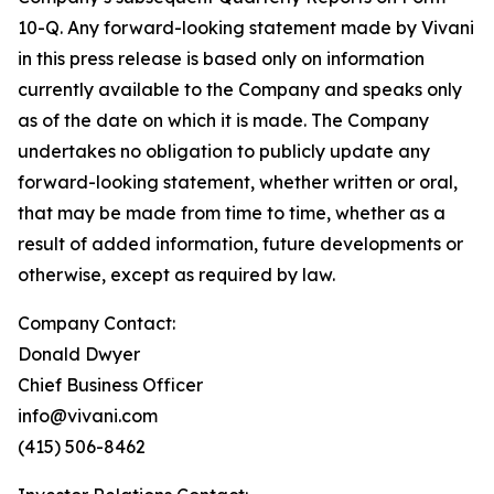
10-Q. Any forward-looking statement made by Vivani
in this press release is based only on information
currently available to the Company and speaks only
as of the date on which it is made. The Company
undertakes no obligation to publicly update any
forward-looking statement, whether written or oral,
that may be made from time to time, whether as a
result of added information, future developments or
otherwise, except as required by law.
Company Contact:
Donald Dwyer
Chief Business Officer
info@vivani.com
(415) 506-8462