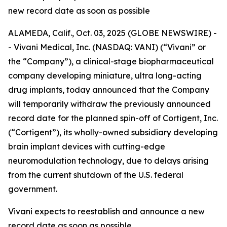
new record date as soon as possible
ALAMEDA, Calif., Oct. 03, 2025 (GLOBE NEWSWIRE) -
- Vivani Medical, Inc. (NASDAQ: VANI) (“Vivani” or
the “Company”), a clinical-stage biopharmaceutical
company developing miniature, ultra long-acting
drug implants, today announced that the Company
will temporarily withdraw the previously announced
record date for the planned spin-off of Cortigent, Inc.
(“Cortigent”), its wholly-owned subsidiary developing
brain implant devices with cutting-edge
neuromodulation technology, due to delays arising
from the current shutdown of the U.S. federal
government.
Vivani expects to reestablish and announce a new
record date as soon as possible.