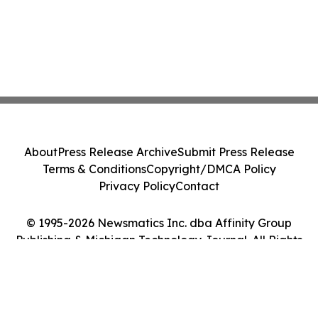
About
Press Release Archive
Submit Press Release
Terms & Conditions
Copyright/DMCA Policy
Privacy Policy
Contact
© 1995-2026 Newsmatics Inc. dba Affinity Group
Publishing & Michigan Technology Journal. All Rights
Reserved.
Cookie Settings / Your Privacy Choices