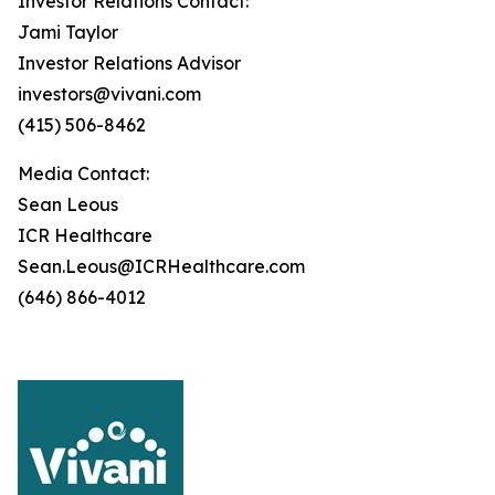
Investor Relations Contact:
Jami Taylor
Investor Relations Advisor
investors@vivani.com
(415) 506-8462
Media Contact:
Sean Leous
ICR Healthcare
Sean.Leous@ICRHealthcare.com
(646) 866-4012