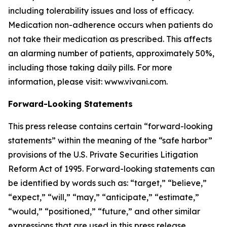
including tolerability issues and loss of efficacy.
Medication non-adherence occurs when patients do
not take their medication as prescribed. This affects
an alarming number of patients, approximately 50%,
including those taking daily pills. For more
information, please visit: www.vivani.com.
Forward-Looking Statements
This press release contains certain “forward-looking
statements” within the meaning of the “safe harbor”
provisions of the U.S. Private Securities Litigation
Reform Act of 1995. Forward-looking statements can
be identified by words such as: “target,” “believe,”
“expect,” “will,” “may,” “anticipate,” “estimate,”
“would,” “positioned,” “future,” and other similar
expressions that are used in this press release,