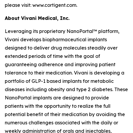
please visit: www.cortigent.com.
About Vivani Medical, Inc.
Leveraging its proprietary NanoPortal™ platform,
Vivani develops biopharmaceutical implants
designed to deliver drug molecules steadily over
extended periods of time with the goal of
guaranteeing adherence and improving patient
tolerance to their medication. Vivani is developing a
portfolio of GLP-1 based implants for metabolic
diseases including obesity and type 2 diabetes. These
NanoPortal implants are designed to provide
patients with the opportunity to realize the full
potential benefit of their medication by avoiding the
numerous challenges associated with the daily or
weekly administration of orals and injectables,