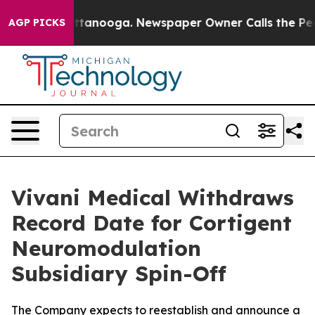
in Chattanooga. Newspaper Owner Calls the People Ab
AGP PICKS
Vivani Medical Withdraws
Record Date for Cortigent
Neuromodulation
Subsidiary Spin-Off
The Company expects to reestablish and announce a