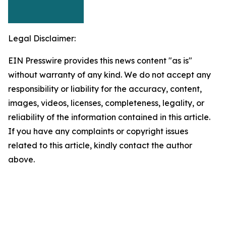
Legal Disclaimer:
EIN Presswire provides this news content "as is"
without warranty of any kind. We do not accept any
responsibility or liability for the accuracy, content,
images, videos, licenses, completeness, legality, or
reliability of the information contained in this article.
If you have any complaints or copyright issues
related to this article, kindly contact the author
above.