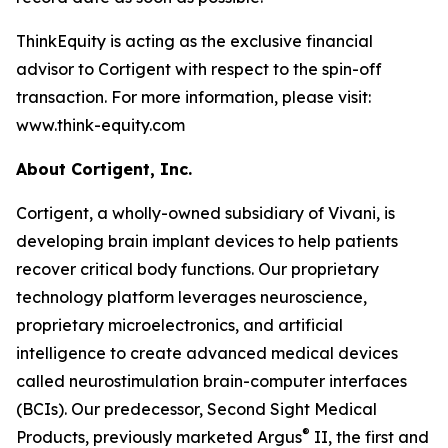
ThinkEquity is acting as the exclusive financial
advisor to Cortigent with respect to the spin-off
transaction. For more information, please visit:
www.think-equity.com
About Cortigent, Inc.
Cortigent, a wholly-owned subsidiary of Vivani, is
developing brain implant devices to help patients
recover critical body functions. Our proprietary
technology platform leverages neuroscience,
proprietary microelectronics, and artificial
intelligence to create advanced medical devices
called neurostimulation brain-computer interfaces
(BCIs). Our predecessor, Second Sight Medical
®
Products, previously marketed Argus
II, the first and