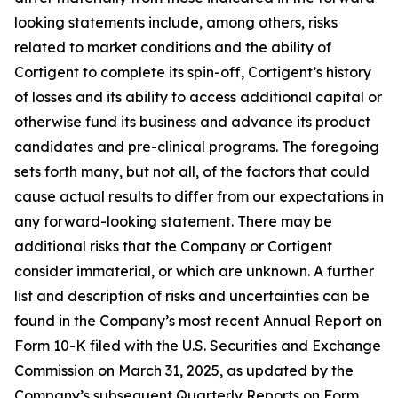
looking statements include, among others, risks
related to market conditions and the ability of
Cortigent to complete its spin-off, Cortigent’s history
of losses and its ability to access additional capital or
otherwise fund its business and advance its product
candidates and pre-clinical programs. The foregoing
sets forth many, but not all, of the factors that could
cause actual results to differ from our expectations in
any forward-looking statement. There may be
additional risks that the Company or Cortigent
consider immaterial, or which are unknown. A further
list and description of risks and uncertainties can be
found in the Company’s most recent Annual Report on
Form 10-K filed with the U.S. Securities and Exchange
Commission on March 31, 2025, as updated by the
Company’s subsequent Quarterly Reports on Form