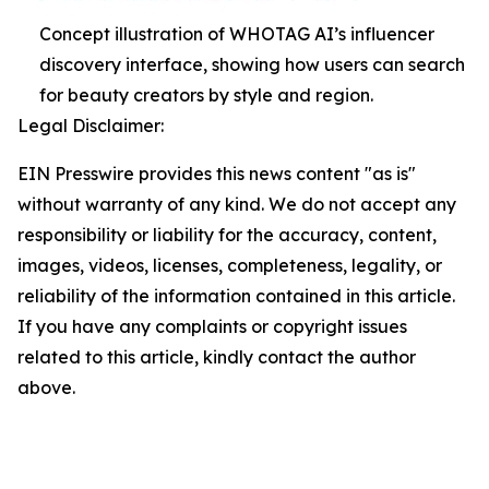
Concept illustration of WHOTAG AI’s influencer
discovery interface, showing how users can search
for beauty creators by style and region.
Legal Disclaimer:
EIN Presswire provides this news content "as is"
without warranty of any kind. We do not accept any
responsibility or liability for the accuracy, content,
images, videos, licenses, completeness, legality, or
reliability of the information contained in this article.
If you have any complaints or copyright issues
related to this article, kindly contact the author
above.