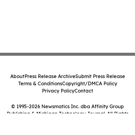
About
Press Release Archive
Submit Press Release
Terms & Conditions
Copyright/DMCA Policy
Privacy Policy
Contact
© 1995-2026 Newsmatics Inc. dba Affinity Group
Publishing & Michigan Technology Journal. All Rights
Reserved.
Cookie Settings / Your Privacy Choices