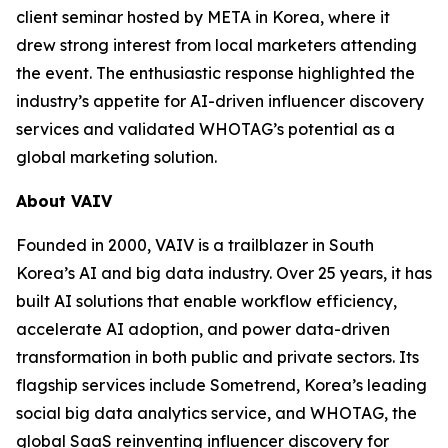
client seminar hosted by META in Korea, where it
drew strong interest from local marketers attending
the event. The enthusiastic response highlighted the
industry’s appetite for AI-driven influencer discovery
services and validated WHOTAG’s potential as a
global marketing solution.
About VAIV
Founded in 2000, VAIV is a trailblazer in South
Korea’s AI and big data industry. Over 25 years, it has
built AI solutions that enable workflow efficiency,
accelerate AI adoption, and power data-driven
transformation in both public and private sectors. Its
flagship services include Sometrend, Korea’s leading
social big data analytics service, and WHOTAG, the
global SaaS reinventing influencer discovery for