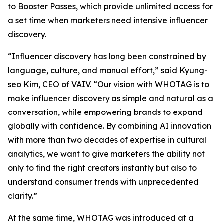
to Booster Passes, which provide unlimited access for
a set time when marketers need intensive influencer
discovery.
“Influencer discovery has long been constrained by
language, culture, and manual effort,” said Kyung-
seo Kim, CEO of VAIV. “Our vision with WHOTAG is to
make influencer discovery as simple and natural as a
conversation, while empowering brands to expand
globally with confidence. By combining AI innovation
with more than two decades of expertise in cultural
analytics, we want to give marketers the ability not
only to find the right creators instantly but also to
understand consumer trends with unprecedented
clarity.”
At the same time, WHOTAG was introduced at a