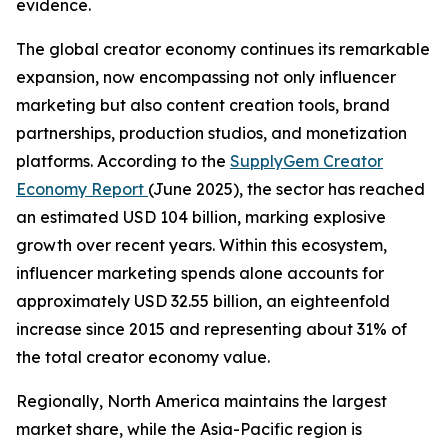
evidence.
The global creator economy continues its remarkable
expansion, now encompassing not only influencer
marketing but also content creation tools, brand
partnerships, production studios, and monetization
platforms. According to the
SupplyGem Creator
Economy Report
(June 2025), the sector has reached
an estimated USD 104 billion, marking explosive
growth over recent years. Within this ecosystem,
influencer marketing spends alone accounts for
approximately USD 32.55 billion, an eighteenfold
increase since 2015 and representing about 31% of
the total creator economy value.
Regionally, North America maintains the largest
market share, while the Asia-Pacific region is