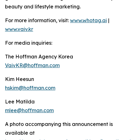
beauty and lifestyle marketing.
For more information, visit:
www.whotag.ai
|
www.vaiv.kr
For media inquiries:
The Hoffman Agency Korea
VaivKR@hoffman.com
Kim Heesun
hskim@hoffman.com
Lee Matilda
mlee@hoffman.com
A photo accompanying this announcement is
available at