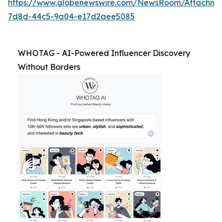
https://www.globenewswire.com/NewsRoom/Attachm
7d8d-44c5-9a04-e17d2aee5085
WHOTAG - AI-Powered Influencer Discovery
Without Borders