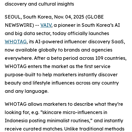
discovery and cultural insights
SEOUL, South Korea, Nov. 04, 2025 (GLOBE
NEWSWIRE) --
VAIV
, a pioneer in South Korea’s AI
and big data sector, today officially launches
WHOTAG
, its AI-powered influencer discovery SaaS,
now available globally to brands and agencies
everywhere. After a beta period across 109 countries,
WHOTAG enters the market as the first service
purpose-built to help marketers instantly discover
beauty and lifestyle influences across any country
and any language.
WHOTAG allows marketers to describe what they’re
looking for, e.g.
“skincare micro-influencers in
Indonesia posting minimalist routines,”
and instantly
receive curated matches. Unlike traditional methods