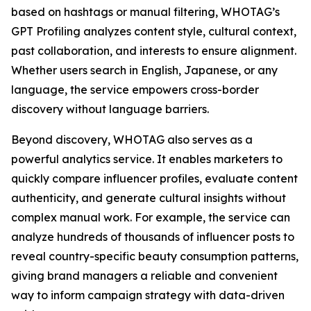
based on hashtags or manual filtering, WHOTAG’s
GPT Profiling analyzes content style, cultural context,
past collaboration, and interests to ensure alignment.
Whether users search in English, Japanese, or any
language, the service empowers cross-border
discovery without language barriers.
Beyond discovery, WHOTAG also serves as a
powerful analytics service. It enables marketers to
quickly compare influencer profiles, evaluate content
authenticity, and generate cultural insights without
complex manual work. For example, the service can
analyze hundreds of thousands of influencer posts to
reveal country-specific beauty consumption patterns,
giving brand managers a reliable and convenient
way to inform campaign strategy with data-driven