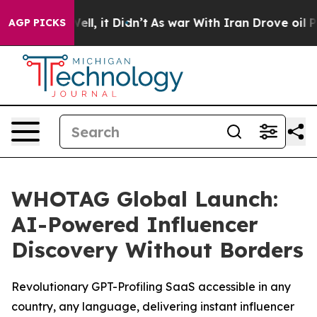
0%. Well, it Didn’t
As war With Iran Drove oil Prices
AGP PICKS
WHOTAG Global Launch:
AI-Powered Influencer
Discovery Without Borders
Revolutionary GPT-Profiling SaaS accessible in any
country, any language, delivering instant influencer