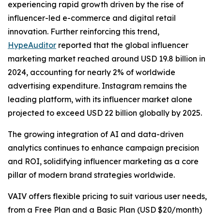
experiencing rapid growth driven by the rise of
influencer-led e-commerce and digital retail
innovation. Further reinforcing this trend,
HypeAuditor
reported that the global influencer
marketing market reached around USD 19.8 billion in
2024, accounting for nearly 2% of worldwide
advertising expenditure. Instagram remains the
leading platform, with its influencer market alone
projected to exceed USD 22 billion globally by 2025.
The growing integration of AI and data-driven
analytics continues to enhance campaign precision
and ROI, solidifying influencer marketing as a core
pillar of modern brand strategies worldwide.
VAIV offers flexible pricing to suit various user needs,
from a Free Plan and a Basic Plan (USD $20/month)