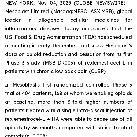
NEW YORK, Nov. 04, 2025 (GLOBE NEWSWIRE) --
Mesoblast Limited (Nasdaq:MESO; ASX:MSB), global
leader in allogeneic cellular medicines for
inflammatory diseases, today announced that the
U.S. Food & Drug Administration (FDA) has scheduled
a meeting in early December to discuss Mesoblast's
data on opioid reduction and cessation from its first
Phase 3 study (MSB-DR003) of rexlemestrocel-L in
patients with chronic low back pain (CLBP).
In Mesoblast's first randomized controlled Phase 3
trial of 404 patients, 168 of whom were taking opioids
at baseline, more than 3-fold higher numbers of
patients treated with a single intra-discal injection of
rexlemestrocel-L + HA were able to cease use of all
opioids by 36 months compared with saline-treated
controls (p=0.008).