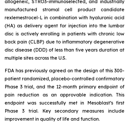
allogeneic, STRO3-immunoselected, and industrially
manufactured stromal cell product candidate
rexlemestrocel-L in combination with hyaluronic acid
(HA) as delivery agent for injection into the lumbar
disc is actively enrolling in patients with chronic low
back pain (CLBP) due to inflammatory degenerative
disc disease (DDD) of less than five years duration at
multiple sites across the U.S.
FDA has previously agreed on the design of this 300-
patient randomized, placebo-controlled confirmatory
Phase 3 trial, and the 12-month primary endpoint of
pain reduction as an approvable indication. This
endpoint was successfully met in Mesoblast’s first
Phase 3 trial. Key secondary measures include
improvement in quality of life and function.