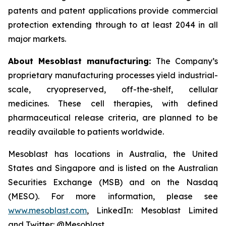
patents and patent applications provide commercial
protection extending through to at least 2044 in all
major markets.
About Mesoblast manufacturing:
The Company’s
proprietary manufacturing processes yield industrial-
scale, cryopreserved, off-the-shelf, cellular
medicines. These cell therapies, with defined
pharmaceutical release criteria, are planned to be
readily available to patients worldwide.
Mesoblast has locations in Australia, the United
States and Singapore and is listed on the Australian
Securities Exchange (MSB) and on the Nasdaq
(MESO). For more information, please see
www.mesoblast.com
, LinkedIn: Mesoblast Limited
and Twitter: @Mesoblast