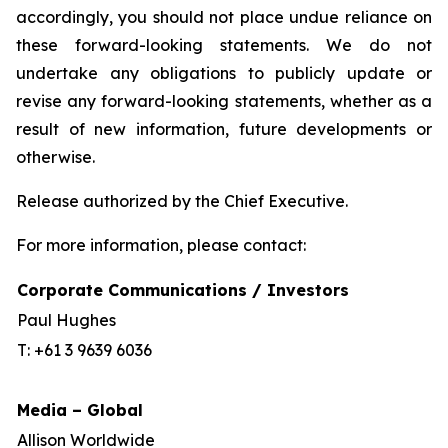
accordingly, you should not place undue reliance on
these forward-looking statements. We do not
undertake any obligations to publicly update or
revise any forward-looking statements, whether as a
result of new information, future developments or
otherwise.
Release authorized by the Chief Executive.
For more information, please contact:
Corporate Communications / Investors
Paul Hughes
T: +61 3 9639 6036
Media – Global
Allison Worldwide