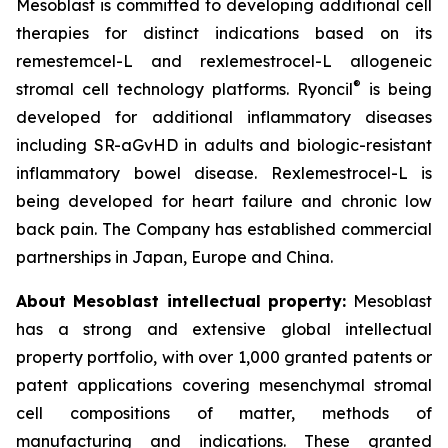
Mesoblast is committed to developing additional cell
therapies for distinct indications based on its
remestemcel-L and rexlemestrocel-L allogeneic
®
stromal cell technology platforms. Ryoncil
is being
developed for additional inflammatory diseases
including SR-aGvHD in adults and biologic-resistant
inflammatory bowel disease. Rexlemestrocel-L is
being developed for heart failure and chronic low
back pain. The Company has established commercial
partnerships in Japan, Europe and China.
About Mesoblast intellectual property:
Mesoblast
has a strong and extensive global intellectual
property portfolio, with over 1,000 granted patents or
patent applications covering mesenchymal stromal
cell compositions of matter, methods of
manufacturing and indications. These granted