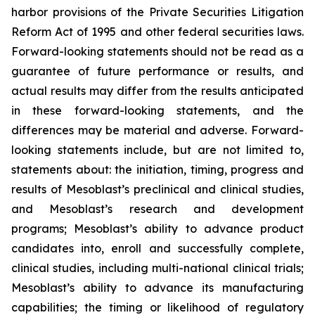
harbor provisions of the Private Securities Litigation
Reform Act of 1995 and other federal securities laws.
Forward-looking statements should not be read as a
guarantee of future performance or results, and
actual results may differ from the results anticipated
in these forward-looking statements, and the
differences may be material and adverse. Forward-
looking statements include, but are not limited to,
statements about: the initiation, timing, progress and
results of Mesoblast’s preclinical and clinical studies,
and Mesoblast’s research and development
programs; Mesoblast’s ability to advance product
candidates into, enroll and successfully complete,
clinical studies, including multi-national clinical trials;
Mesoblast’s ability to advance its manufacturing
capabilities; the timing or likelihood of regulatory