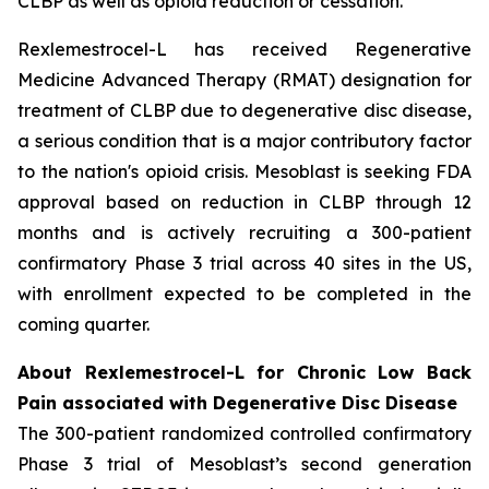
CLBP as well as opioid reduction or cessation.”
Rexlemestrocel-L has received Regenerative
Medicine Advanced Therapy (RMAT) designation for
treatment of CLBP due to degenerative disc disease,
a serious condition that is a major contributory factor
to the nation's opioid crisis. Mesoblast is seeking FDA
approval based on reduction in CLBP through 12
months and is actively recruiting a 300-patient
confirmatory Phase 3 trial across 40 sites in the US,
with enrollment expected to be completed in the
coming quarter.
About Rexlemestrocel-L for Chronic Low Back
Pain associated with Degenerative Disc Disease
The 300-patient randomized controlled confirmatory
Phase 3 trial of Mesoblast’s second generation