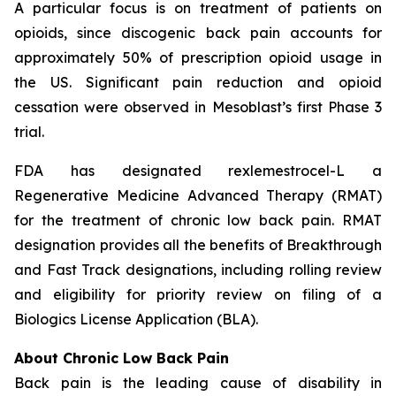
A particular focus is on treatment of patients on
opioids, since discogenic back pain accounts for
approximately 50% of prescription opioid usage in
the US. Significant pain reduction and opioid
cessation were observed in Mesoblast’s first Phase 3
trial.
FDA has designated rexlemestrocel-L a
Regenerative Medicine Advanced Therapy (RMAT)
for the treatment of chronic low back pain. RMAT
designation provides all the benefits of Breakthrough
and Fast Track designations, including rolling review
and eligibility for priority review on filing of a
Biologics License Application (BLA).
About Chronic Low Back Pain
Back pain is the leading cause of disability in