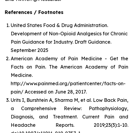
References / Footnotes
United States Food & Drug Administration.
Development of Non-Opioid Analgesics for Chronic
Pain Guidance for Industry. Draft Guidance.
September 2025
American Academy of Pain Medicine - Get the
Facts on Pain. The American Academy of Pain
Medicine.
http://www.painmed.org/patientcenter/facts-on-
pain/ Accessed on June 28, 2017.
Urits I, Burshtein A, Sharma M, et al. Low Back Pain,
a Comprehensive Review: Pathophysiology,
Diagnosis, and Treatment. Current Pain and
Headache Reports. 2019;23(3):1-10.