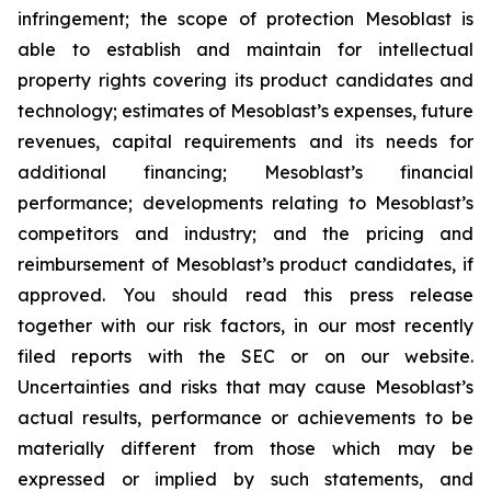
infringement; the scope of protection Mesoblast is
able to establish and maintain for intellectual
property rights covering its product candidates and
technology; estimates of Mesoblast’s expenses, future
revenues, capital requirements and its needs for
additional financing; Mesoblast’s financial
performance; developments relating to Mesoblast’s
competitors and industry; and the pricing and
reimbursement of Mesoblast’s product candidates, if
approved. You should read this press release
together with our risk factors, in our most recently
filed reports with the SEC or on our website.
Uncertainties and risks that may cause Mesoblast’s
actual results, performance or achievements to be
materially different from those which may be
expressed or implied by such statements, and