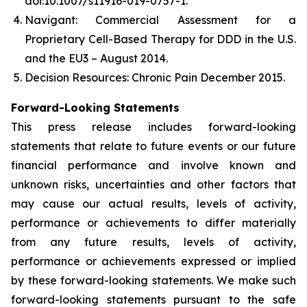
doi:10.1007/s11916-019-0757-1.
Navigant: Commercial Assessment for a
Proprietary Cell-Based Therapy for DDD in the U.S.
and the EU3 – August 2014.
Decision Resources: Chronic Pain December 2015.
Forward-Looking Statements
This press release includes forward-looking
statements that relate to future events or our future
financial performance and involve known and
unknown risks, uncertainties and other factors that
may cause our actual results, levels of activity,
performance or achievements to differ materially
from any future results, levels of activity,
performance or achievements expressed or implied
by these forward-looking statements. We make such
forward-looking statements pursuant to the safe