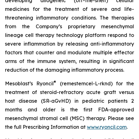
developing allogeneic (off-the-shelf) cellular
medicines for the treatment of severe and life-
threatening inflammatory conditions. The therapies
from the Company’s proprietary mesenchymal
lineage cell therapy technology platform respond to
severe inflammation by releasing anti-inflammatory
factors that counter and modulate multiple effector
arms of the immune system, resulting in significant
reduction of the damaging inflammatory process.
®
Mesoblast’s Ryoncil
(remestemcel-L-rknd) for the
treatment of steroid-refractory acute graft versus
host disease (SR-aGvHD) in pediatric patients 2
months and older is the first FDA-approved
mesenchymal stromal cell (MSC) therapy. Please see
the full Prescribing Information at
www.ryoncil.com
.