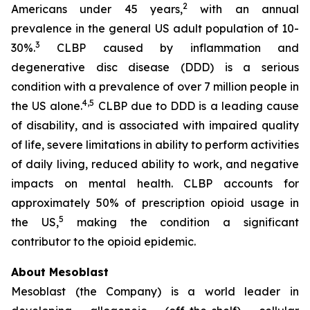
2
Americans under 45 years,
with an annual
prevalence in the general US adult population of 10-
3
30%.
CLBP caused by inflammation and
degenerative disc disease (DDD) is a serious
condition with a prevalence of over 7 million people in
4,5
the US alone.
CLBP due to DDD is a leading cause
of disability, and is associated with impaired quality
of life, severe limitations in ability to perform activities
of daily living, reduced ability to work, and negative
impacts on mental health. CLBP accounts for
approximately 50% of prescription opioid usage in
5
the US,
making the condition a significant
contributor to the opioid epidemic.
About Mesoblast
Mesoblast (the Company) is a world leader in