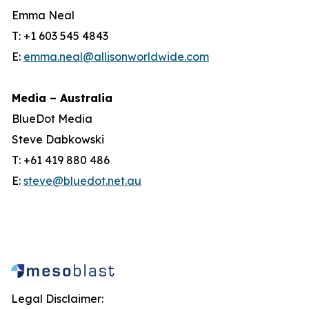
Emma Neal
T: +1 603 545 4843
E:
emma.neal@allisonworldwide.com
Media – Australia
BlueDot Media
Steve Dabkowski
T: +61 419 880 486
E:
steve@bluedot.net.au
Legal Disclaimer: