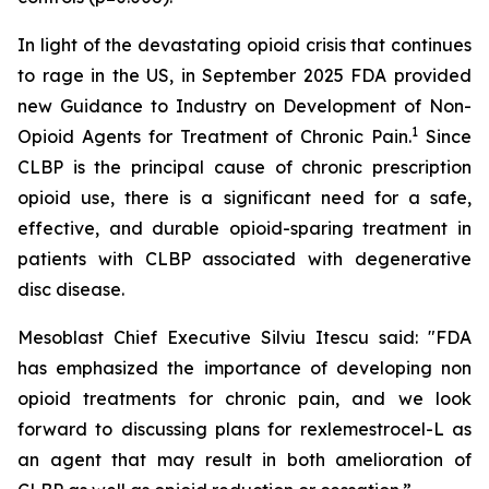
In light of the devastating opioid crisis that continues
to rage in the US, in September 2025 FDA provided
new Guidance to Industry on Development of Non-
1
Opioid Agents for Treatment of Chronic Pain.
Since
CLBP is the principal cause of chronic prescription
opioid use, there is a significant need for a safe,
effective, and durable opioid-sparing treatment in
patients with CLBP associated with degenerative
disc disease.
Mesoblast Chief Executive Silviu Itescu said: "FDA
has emphasized the importance of developing non
opioid treatments for chronic pain, and we look
forward to discussing plans for rexlemestrocel-L as
an agent that may result in both amelioration of