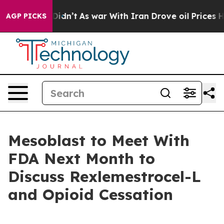
it Didn’t
As war With Iran Drove oil Prices Higher, T
AGP PICKS
Mesoblast to Meet With
FDA Next Month to
Discuss Rexlemestrocel-L
and Opioid Cessation