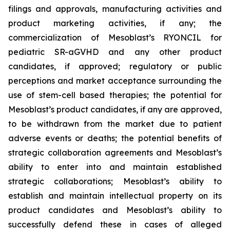
filings and approvals, manufacturing activities and
product marketing activities, if any; the
commercialization of Mesoblast’s RYONCIL for
pediatric SR-aGVHD and any other product
candidates, if approved; regulatory or public
perceptions and market acceptance surrounding the
use of stem-cell based therapies; the potential for
Mesoblast’s product candidates, if any are approved,
to be withdrawn from the market due to patient
adverse events or deaths; the potential benefits of
strategic collaboration agreements and Mesoblast’s
ability to enter into and maintain established
strategic collaborations; Mesoblast’s ability to
establish and maintain intellectual property on its
product candidates and Mesoblast’s ability to
successfully defend these in cases of alleged