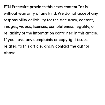
EIN Presswire provides this news content "as is"
without warranty of any kind. We do not accept any
responsibility or liability for the accuracy, content,
images, videos, licenses, completeness, legality, or
reliability of the information contained in this article.
If you have any complaints or copyright issues
related to this article, kindly contact the author
above.