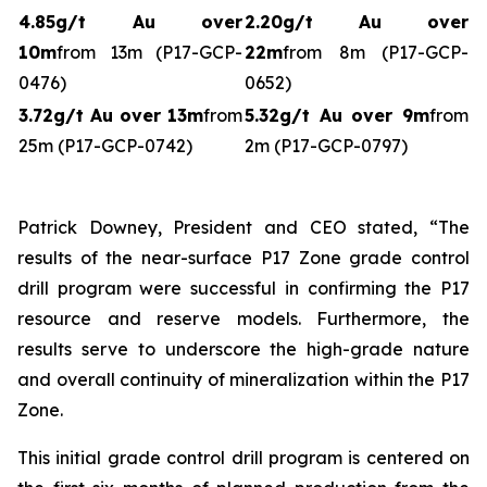
4.85g/t Au over
2.20g/t Au over
10m
from 13m (P17-GCP-
22m
from 8m (P17-GCP-
0476)
0652)
3.72g/t Au over 13m
from
5.32g/t Au over 9m
from
25m (P17-GCP-0742)
2m (P17-GCP-0797)
Patrick Downey, President and CEO stated, “The
results of the near-surface P17 Zone grade control
drill program were successful in confirming the P17
resource and reserve models. Furthermore, the
results serve to underscore the high-grade nature
and overall continuity of mineralization within the P17
Zone.
This initial grade control drill program is centered on