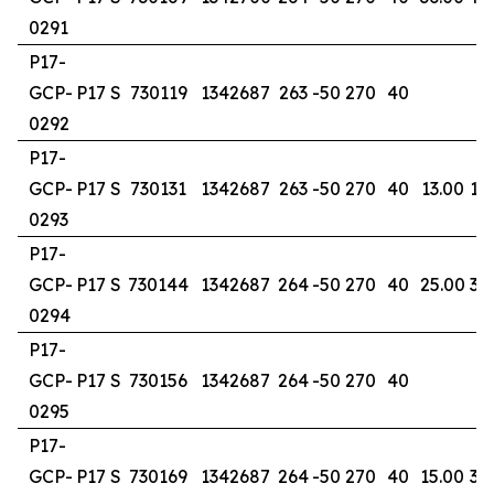
0291
P17-
GCP-
P17 S
730119
1342687
263
-50
270
40
0292
P17-
GCP-
P17 S
730131
1342687
263
-50
270
40
13.00
17
0293
P17-
GCP-
P17 S
730144
1342687
264
-50
270
40
25.00
32
0294
P17-
GCP-
P17 S
730156
1342687
264
-50
270
40
0295
P17-
GCP-
P17 S
730169
1342687
264
-50
270
40
15.00
37