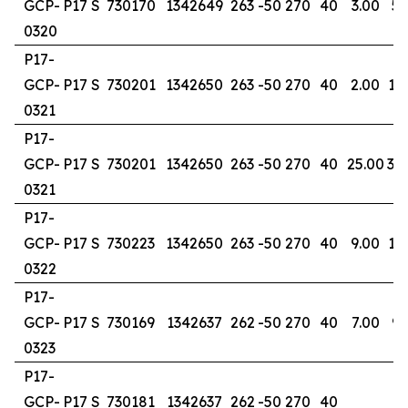
GCP-
P17 S
730170
1342649
263
-50
270
40
3.00
5.
0320
P17-
GCP-
P17 S
730201
1342650
263
-50
270
40
2.00
13
0321
P17-
GCP-
P17 S
730201
1342650
263
-50
270
40
25.00
30
0321
P17-
GCP-
P17 S
730223
1342650
263
-50
270
40
9.00
17
0322
P17-
GCP-
P17 S
730169
1342637
262
-50
270
40
7.00
9.
0323
P17-
GCP-
P17 S
730181
1342637
262
-50
270
40