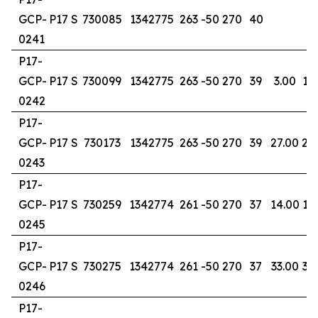
GCP-
P17 S
730085
1342775
263
-50
270
40
0241
P17-
GCP-
P17 S
730099
1342775
263
-50
270
39
3.00
13
0242
P17-
GCP-
P17 S
730173
1342775
263
-50
270
39
27.00
29
0243
P17-
GCP-
P17 S
730259
1342774
261
-50
270
37
14.00
16
0245
P17-
GCP-
P17 S
730275
1342774
261
-50
270
37
33.00
37
0246
P17-