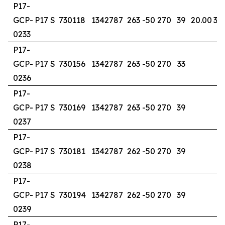
P17-
GCP-
P17 S
730118
1342787
263
-50
270
39
20.00
30
0233
P17-
GCP-
P17 S
730156
1342787
263
-50
270
33
0236
P17-
GCP-
P17 S
730169
1342787
263
-50
270
39
0237
P17-
GCP-
P17 S
730181
1342787
262
-50
270
39
0238
P17-
GCP-
P17 S
730194
1342787
262
-50
270
39
0239
P17-