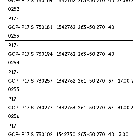
GCP-
P17 S
730169
1342762
263
-50
270
40
24.00
25
0252
P17-
GCP-
P17 S
730181
1342762
263
-50
270
40
0253
P17-
GCP-
P17 S
730194
1342762
263
-50
270
40
0254
P17-
GCP-
P17 S
730257
1342762
261
-50
270
37
17.00
23
0255
P17-
GCP-
P17 S
730277
1342763
261
-50
270
37
31.00
37
0256
P17-
GCP-
P17 S
730102
1342750
263
-50
270
40
3.00
7.