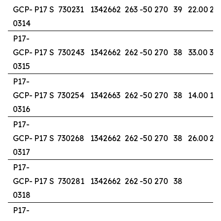
GCP-
P17 S
730231
1342662
263
-50
270
39
22.00
29
0314
P17-
GCP-
P17 S
730243
1342662
262
-50
270
38
33.00
38
0315
P17-
GCP-
P17 S
730254
1342663
262
-50
270
38
14.00
18
0316
P17-
GCP-
P17 S
730268
1342662
262
-50
270
38
26.00
28
0317
P17-
GCP-
P17 S
730281
1342662
262
-50
270
38
0318
P17-