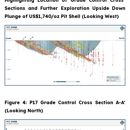
Sections and Further Exploration Upside Down
Plunge of US$1,740/oz Pit Shell (Looking West)
Figure 4: P17 Grade Control Cross Section A-A’
(Looking North)