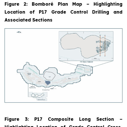
Figure 2: Bomboré Plan Map
–
Highlighting
Location of P17 Grade Control Drilling and
Associated Sections
Figure 3: P17 Composite Long Section
–
Highlighting Location of Grade Control Cross