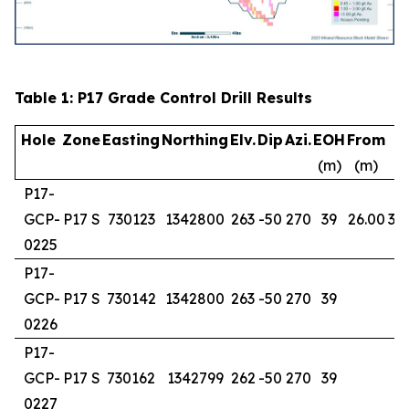
Table 1: P17 Grade Control Drill Results
Hole
Zone
Easting
Northing
Elv.
Dip
Azi.
EOH
From
T
(m)
(m)
(
P17-
GCP-
P17 S
730123
1342800
263
-50
270
39
26.00
38
0225
P17-
GCP-
P17 S
730142
1342800
263
-50
270
39
0226
P17-
GCP-
P17 S
730162
1342799
262
-50
270
39
0227