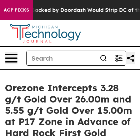
ked by Doordash Would Strip DC of the Ability to Cha
AGP PICKS
Orezone Intercepts 3.28
g/t Gold Over 26.00m and
5.55 g/t Gold Over 15.00m
at P17 Zone in Advance of
Hard Rock First Gold