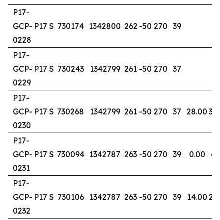
P17-
GCP-
P17 S
730174
1342800
262
-50
270
39
0228
P17-
GCP-
P17 S
730243
1342799
261
-50
270
37
0229
P17-
GCP-
P17 S
730268
1342799
261
-50
270
37
28.00
30
0230
P17-
GCP-
P17 S
730094
1342787
263
-50
270
39
0.00
4.
0231
P17-
GCP-
P17 S
730106
1342787
263
-50
270
39
14.00
20
0232