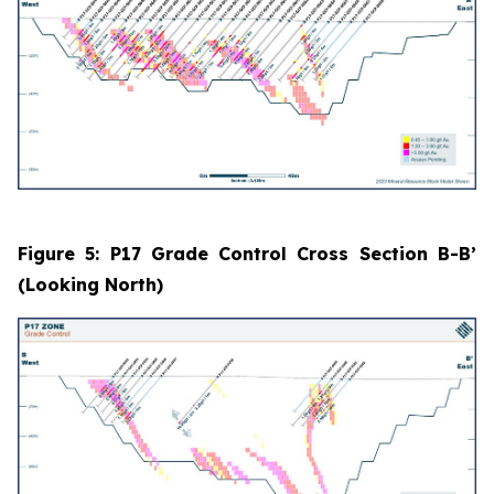
Figure 5: P17 Grade Control Cross Section B-B’
(Looking North)