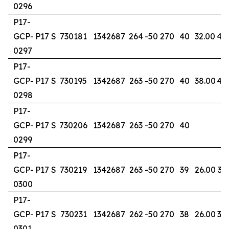
0296
P17-
GCP-
P17 S
730181
1342687
264
-50
270
40
32.00
40
0297
P17-
GCP-
P17 S
730195
1342687
263
-50
270
40
38.00
40
0298
P17-
GCP-
P17 S
730206
1342687
263
-50
270
40
0299
P17-
GCP-
P17 S
730219
1342687
263
-50
270
39
26.00
39
0300
P17-
GCP-
P17 S
730231
1342687
262
-50
270
38
26.00
34
0301