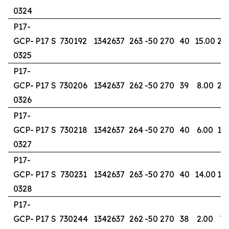
0324
P17-
GCP-
P17 S
730192
1342637
263
-50
270
40
15.00
22
0325
P17-
GCP-
P17 S
730206
1342637
262
-50
270
39
8.00
29
0326
P17-
GCP-
P17 S
730218
1342637
264
-50
270
40
6.00
10
0327
P17-
GCP-
P17 S
730231
1342637
263
-50
270
40
14.00
18
0328
P17-
GCP-
P17 S
730244
1342637
262
-50
270
38
2.00
7.