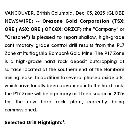
VANCOUVER, British Columbia, Dec. 03, 2025 (GLOBE
NEWSWIRE) --
Orezone Gold Corporation (TSX:
ORE | ASX: ORE | OTCQX: ORZCF)
(the “Company” or
“Orezone”) is pleased to report shallow, high-grade
confirmatory grade control drill results from the P17
Zone at its flagship Bomboré Gold Mine. The P17 Zone
is a high-grade hard rock deposit outcropping at
surface located at the southern end of the Bomboré
mining lease. In addition to several phased oxide pits,
which have locally been advanced into the hard rock,
the P17 Zone will be a primary mill feed source in 2026
for the new hard rock plant, currently being
commissioned.
1
Selected Drill Highlights
: