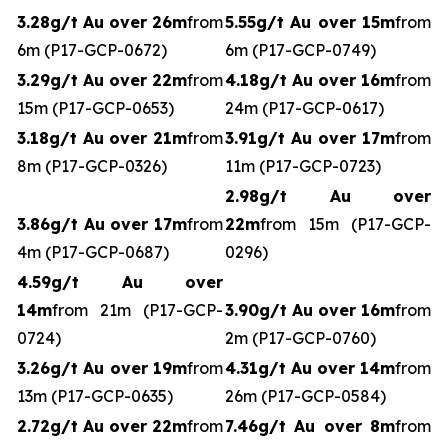
3.28g/t Au over 26m
from
5.55g/t Au over 15m
from
6m (P17-GCP-0672)
6m (P17-GCP-0749)
3.29g/t Au over 22m
from
4.18g/t Au over 16m
from
15m (P17-GCP-0653)
24m (P17-GCP-0617)
3.18g/t Au over 21m
from
3.91g/t Au over 17m
from
8m (P17-GCP-0326)
11m (P17-GCP-0723)
2.98g/t Au over
3.86g/t Au over 17m
from
22m
from 15m (P17-GCP-
4m (P17-GCP-0687)
0296)
4.59g/t Au over
14m
from 21m (P17-GCP-
3.90g/t Au over 16m
from
0724)
2m (P17-GCP-0760)
3.26g/t Au over 19m
from
4.31g/t Au over 14m
from
13m (P17-GCP-0635)
26m (P17-GCP-0584)
2.72g/t Au over 22m
from
7.46g/t Au over 8m
from