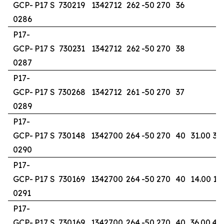
GCP-
P17 S
730219
1342712
262
-50
270
36
0286
P17-
GCP-
P17 S
730231
1342712
262
-50
270
38
0287
P17-
GCP-
P17 S
730268
1342712
261
-50
270
37
0289
P17-
GCP-
P17 S
730148
1342700
264
-50
270
40
31.00
37
0290
P17-
GCP-
P17 S
730169
1342700
264
-50
270
40
14.00
15
0291
P17-
GCP-
P17 S
730169
1342700
264
-50
270
40
36.00
40