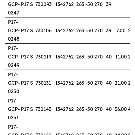
GCP-
P17 S
730093
1342762
263
-50
270
39
0247
P17-
GCP-
P17 S
730106
1342762
263
-50
270
39
7.00
20
0248
P17-
GCP-
P17 S
730119
1342762
263
-50
270
40
11.00
24
0249
P17-
GCP-
P17 S
730131
1342762
263
-50
270
40
21.00
29
0250
P17-
GCP-
P17 S
730143
1342762
263
-50
270
40
36.00
40
0251
P17-