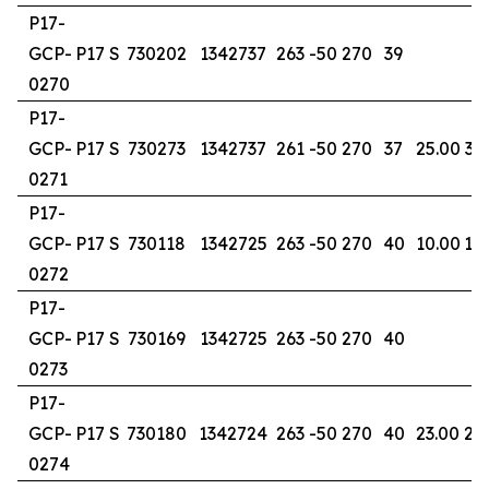
P17-
GCP-
P17 S
730202
1342737
263
-50
270
39
0270
P17-
GCP-
P17 S
730273
1342737
261
-50
270
37
25.00
32
0271
P17-
GCP-
P17 S
730118
1342725
263
-50
270
40
10.00
14
0272
P17-
GCP-
P17 S
730169
1342725
263
-50
270
40
0273
P17-
GCP-
P17 S
730180
1342724
263
-50
270
40
23.00
26
0274