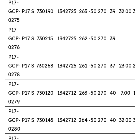
P17-
GCP-
P17 S
730190
1342725
263
-50
270
39
32.00
36
0275
P17-
GCP-
P17 S
730215
1342725
262
-50
270
39
0276
P17-
GCP-
P17 S
730268
1342725
261
-50
270
37
23.00
25
0278
P17-
GCP-
P17 S
730120
1342712
263
-50
270
40
7.00
12
0279
P17-
GCP-
P17 S
730145
1342712
264
-50
270
40
32.00
36
0280
P17-