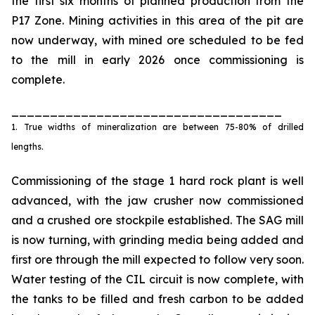
the first six months of planned production from the
P17 Zone. Mining activities in this area of the pit are
now underway, with mined ore scheduled to be fed
to the mill in early 2026 once commissioning is
complete.
___________________________________
1. True widths of mineralization are between 75-80% of drilled
lengths.
Commissioning of the stage 1 hard rock plant is well
advanced, with the jaw crusher now commissioned
and a crushed ore stockpile established. The SAG mill
is now turning, with grinding media being added and
first ore through the mill expected to follow very soon.
Water testing of the CIL circuit is now complete, with
the tanks to be filled and fresh carbon to be added