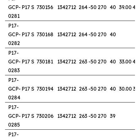
GCP-
P17 S
730156
1342712
264
-50
270
40
39.00
40
0281
P17-
GCP-
P17 S
730168
1342712
264
-50
270
40
0282
P17-
GCP-
P17 S
730181
1342712
263
-50
270
40
33.00
40
0283
P17-
GCP-
P17 S
730194
1342712
263
-50
270
40
30.00
36
0284
P17-
GCP-
P17 S
730206
1342712
263
-50
270
39
0285
P17-