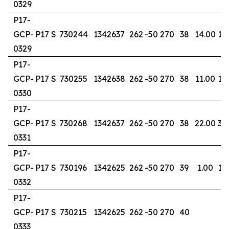
0329
P17-
GCP-
P17 S
730244
1342637
262
-50
270
38
14.00
16
0329
P17-
GCP-
P17 S
730255
1342638
262
-50
270
38
11.00
15
0330
P17-
GCP-
P17 S
730268
1342637
262
-50
270
38
22.00
37
0331
P17-
GCP-
P17 S
730196
1342625
262
-50
270
39
1.00
19
0332
P17-
GCP-
P17 S
730215
1342625
262
-50
270
40
0333