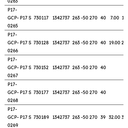
0263
P17-
GCP-
P17 S
730117
1342737
263
-50
270
40
7.00
13
0265
P17-
GCP-
P17 S
730128
1342737
263
-50
270
40
19.00
24
0266
P17-
GCP-
P17 S
730152
1342737
263
-50
270
40
0267
P17-
GCP-
P17 S
730177
1342737
263
-50
270
40
0268
P17-
GCP-
P17 S
730189
1342737
263
-50
270
39
32.00
37
0269