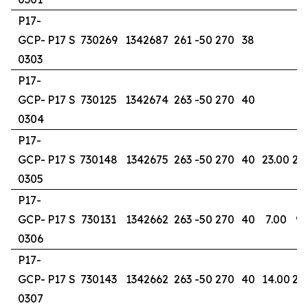
P17-
GCP-
P17 S
730269
1342687
261
-50
270
38
0303
P17-
GCP-
P17 S
730125
1342674
263
-50
270
40
0304
P17-
GCP-
P17 S
730148
1342675
263
-50
270
40
23.00
28
0305
P17-
GCP-
P17 S
730131
1342662
263
-50
270
40
7.00
9.
0306
P17-
GCP-
P17 S
730143
1342662
263
-50
270
40
14.00
20
0307