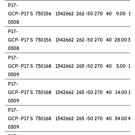
P17-
GCP-
P17 S
730156
1342662
262
-50
270
40
9.00
17
0308
P17-
GCP-
P17 S
730156
1342662
262
-50
270
40
28.00
30
0308
P17-
GCP-
P17 S
730168
1342662
263
-50
270
40
3.00
10
0309
P17-
GCP-
P17 S
730168
1342662
263
-50
270
40
14.00
18
0309
P17-
GCP-
P17 S
730168
1342662
263
-50
270
40
34.00
40
0309