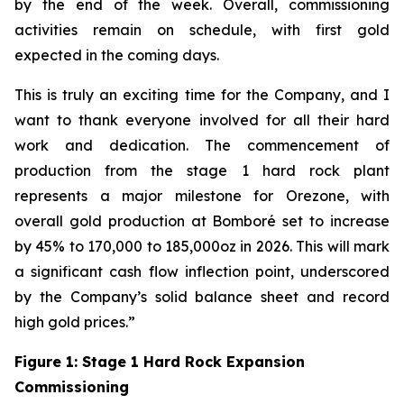
by the end of the week. Overall, commissioning
activities remain on schedule, with first gold
expected in the coming days.
This is truly an exciting time for the Company, and I
want to thank everyone involved for all their hard
work and dedication. The commencement of
production from the stage 1 hard rock plant
represents a major milestone for Orezone, with
overall gold production at Bomboré set to increase
by 45% to 170,000 to 185,000oz in 2026. This will mark
a significant cash flow inflection point, underscored
by the Company’s solid balance sheet and record
high gold prices.”
Figure 1: Stage 1 Hard Rock Expansion
Commissioning