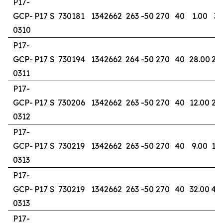
P17-
GCP-
P17 S
730181
1342662
263
-50
270
40
1.00
3.
0310
P17-
GCP-
P17 S
730194
1342662
264
-50
270
40
28.00
29
0311
P17-
GCP-
P17 S
730206
1342662
263
-50
270
40
12.00
20
0312
P17-
GCP-
P17 S
730219
1342662
263
-50
270
40
9.00
14
0313
P17-
GCP-
P17 S
730219
1342662
263
-50
270
40
32.00
40
0313
P17-