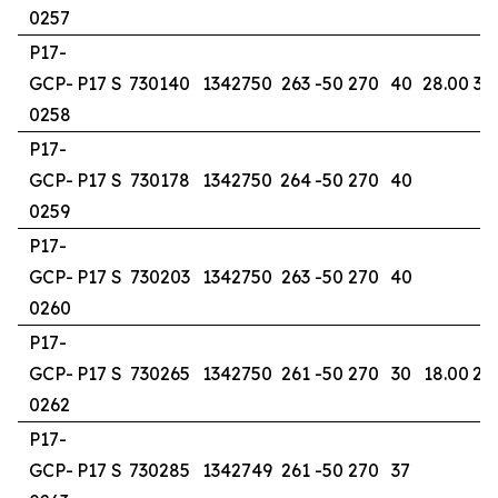
0257
P17-
GCP-
P17 S
730140
1342750
263
-50
270
40
28.00
37
0258
P17-
GCP-
P17 S
730178
1342750
264
-50
270
40
0259
P17-
GCP-
P17 S
730203
1342750
263
-50
270
40
0260
P17-
GCP-
P17 S
730265
1342750
261
-50
270
30
18.00
20
0262
P17-
GCP-
P17 S
730285
1342749
261
-50
270
37