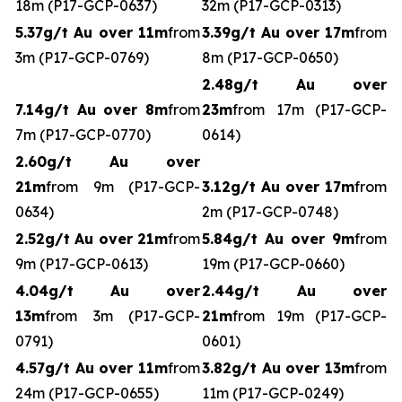
18m (P17-GCP-0637)
32m (P17-GCP-0313)
5.37g/t Au over 11m
from
3.39g/t Au over 17m
from
3m (P17-GCP-0769)
8m (P17-GCP-0650)
2.48g/t Au over
7.14g/t Au over 8m
from
23m
from 17m (P17-GCP-
7m (P17-GCP-0770)
0614)
2.60g/t Au over
21m
from 9m (P17-GCP-
3.12g/t Au over 17m
from
0634)
2m (P17-GCP-0748)
2.52g/t Au over 21m
from
5.84g/t Au over 9m
from
9m (P17-GCP-0613)
19m (P17-GCP-0660)
4.04g/t Au over
2.44g/t Au over
13m
from 3m (P17-GCP-
21m
from 19m (P17-GCP-
0791)
0601)
4.57g/t Au over 11m
from
3.82g/t Au over 13m
from
24m (P17-GCP-0655)
11m (P17-GCP-0249)