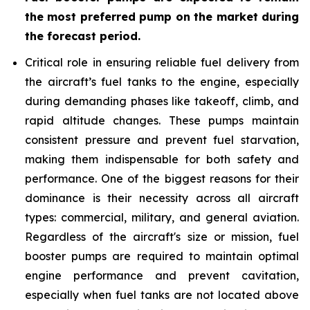
the most preferred pump on the market during
the forecast period
.
Critical role in ensuring reliable fuel delivery from
the aircraft’s fuel tanks to the engine, especially
during demanding phases like takeoff, climb, and
rapid altitude changes. These pumps maintain
consistent pressure and prevent fuel starvation,
making them indispensable for both safety and
performance. One of the biggest reasons for their
dominance is their necessity across all aircraft
types: commercial, military, and general aviation.
Regardless of the aircraft's size or mission, fuel
booster pumps are required to maintain optimal
engine performance and prevent cavitation,
especially when fuel tanks are not located above