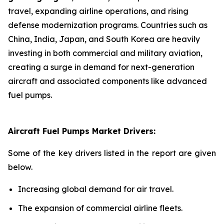
travel, expanding airline operations, and rising
defense modernization programs. Countries such as
China, India, Japan, and South Korea are heavily
investing in both commercial and military aviation,
creating a surge in demand for next-generation
aircraft and associated components like advanced
fuel pumps.
Aircraft Fuel Pumps Market Drivers:
Some of the key drivers listed in the report are given
below.
Increasing global demand for air travel.
The expansion of commercial airline fleets.