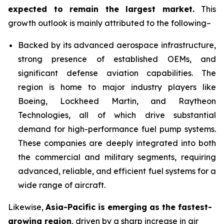
expected to remain the largest market
.
This
growth outlook is mainly attributed to the following–
Backed by its advanced aerospace infrastructure,
strong presence of established OEMs, and
significant defense aviation capabilities. The
region is home to major industry players like
Boeing, Lockheed Martin, and Raytheon
Technologies, all of which drive substantial
demand for high-performance fuel pump systems.
These companies are deeply integrated into both
the commercial and military segments, requiring
advanced, reliable, and efficient fuel systems for a
wide range of aircraft.
Likewise,
Asia-Pacific
is emerging as the fastest-
growing region
, driven by a sharp increase in air