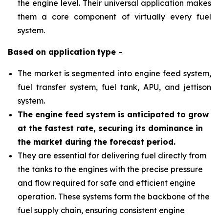
the engine level. Their universal application makes
them a core component of virtually every fuel
system.
Based on
application
type
–
The market is segmented into engine feed system,
fuel transfer system, fuel tank, APU, and jettison
system.
The engine feed system is anticipated to grow
at the fastest rate, securing its dominance in
the market during the forecast period.
They are essential for delivering fuel directly from
the tanks to the engines with the precise pressure
and flow required for safe and efficient engine
operation. These systems form the backbone of the
fuel supply chain, ensuring consistent engine