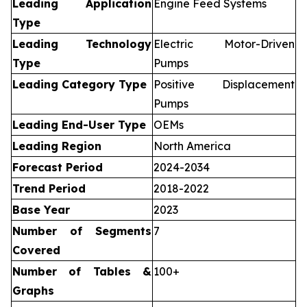
Leading Application
Engine Feed Systems
Type
Leading Technology
Electric Motor-Driven
Type
Pumps
Leading Category Type
Positive Displacement
Pumps
Leading End-User Type
OEMs
Leading Region
North America
Forecast Period
2024-2034
Trend Period
2018-2022
Base Year
2023
Number of Segments
7
Covered
Number of Tables &
100+
Graphs