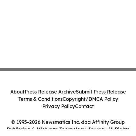
About
Press Release Archive
Submit Press Release
Terms & Conditions
Copyright/DMCA Policy
Privacy Policy
Contact
© 1995-2026 Newsmatics Inc. dba Affinity Group
Publishing & Michigan Technology Journal. All Rights