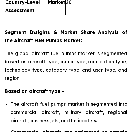
Country-Level Market
20
Assessment
Segment Insights & Market Share Analysis of
the Aircraft Fuel Pumps Market:
The global aircraft fuel pumps market is segmented
based on aircraft type, pump type, application type,
technology type, category type, end-user type, and
region.
Based on
aircraft
type
–
The aircraft fuel pumps market is segmented into
commercial aircraft, military aircraft, regional
aircraft, business jets, and helicopters.
Commercial aircraft are estimated to remain