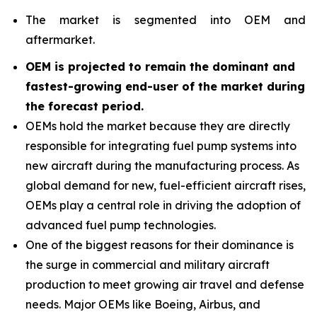
The market is segmented into OEM and
aftermarket.
OEM is projected to remain the dominant and
fastest-growing end-user of the market during
the forecast period
.
OEMs hold the market because they are directly
responsible for integrating fuel pump systems into
new aircraft during the manufacturing process. As
global demand for new, fuel-efficient aircraft rises,
OEMs play a central role in driving the adoption of
advanced fuel pump technologies.
One of the biggest reasons for their dominance is
the surge in commercial and military aircraft
production to meet growing air travel and defense
needs. Major OEMs like Boeing, Airbus, and