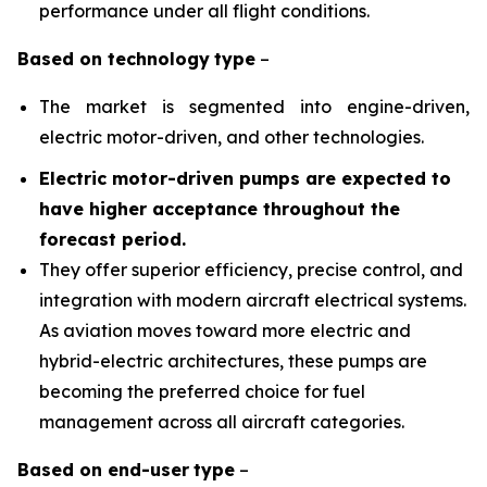
performance under all flight conditions.
Based on
technology
type
–
The market is segmented into engine-driven,
electric motor-driven, and other technologies.
Electric motor-driven pumps are expected to
have higher acceptance throughout the
forecast period
.
They offer superior efficiency, precise control, and
integration with modern aircraft electrical systems.
As aviation moves toward more electric and
hybrid-electric architectures, these pumps are
becoming the preferred choice for fuel
management across all aircraft categories.
Based on
end-user
type
–