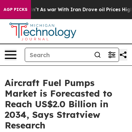
idn’t
As war With Iran Drove oil Prices Higher, Trump
AGP PICKS
Aircraft Fuel Pumps
Market is Forecasted to
Reach US$2.0 Billion in
2034, Says Stratview
Research