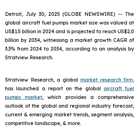
Detroit, July 30, 2025 (GLOBE NEWSWIRE) --
The
global aircraft fuel pumps market size was valued at
US$1.5 billion in 2024 and is projected to reach US$2.0
billion by 2034, witnessing a market growth CAGR of
3.3% from 2024 to 2034, according to an analysis by
Stratview Research.
Stratview Research, a global
market research firm,
has launched a report on the global
aircraft fuel
pumps market
, which provides a comprehensive
outlook of the global and regional industry forecast,
current & emerging market trends, segment analysis,
competitive landscape, & more.