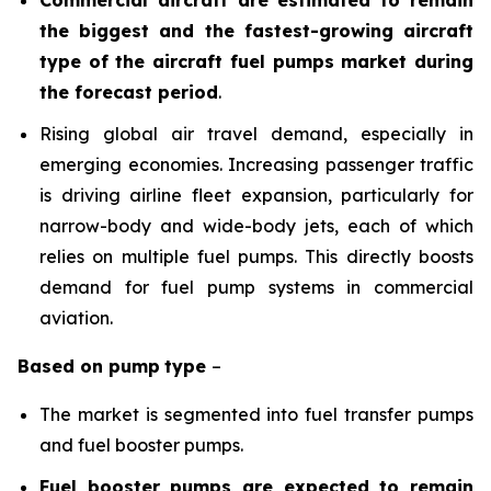
the biggest and the fastest-growing aircraft
type of the aircraft fuel pumps market during
the forecast period
.
Rising global air travel demand, especially in
emerging economies. Increasing passenger traffic
is driving airline fleet expansion, particularly for
narrow-body and wide-body jets, each of which
relies on multiple fuel pumps. This directly boosts
demand for fuel pump systems in commercial
aviation.
Based on
pump
type
–
The market is segmented into fuel transfer pumps
and fuel booster pumps.
Fuel booster pumps are expected to remain