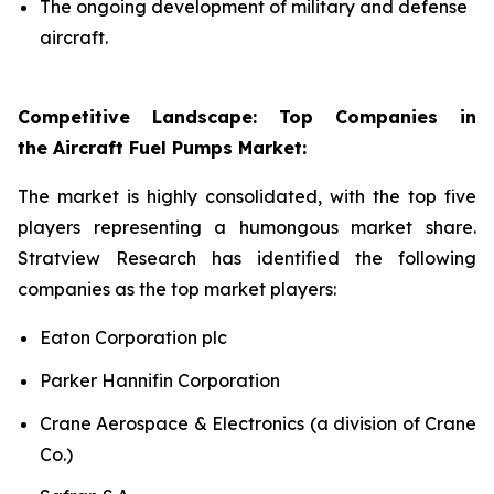
The ongoing development of military and defense
aircraft.
Competitive Landscape: Top Companies in
the Aircraft Fuel Pumps Market:
The market is highly consolidated, with the top five
players representing a humongous market share.
Stratview Research has identified the following
companies as the top market players:
Eaton Corporation plc
Parker Hannifin Corporation
Crane Aerospace & Electronics (a division of Crane
Co.)