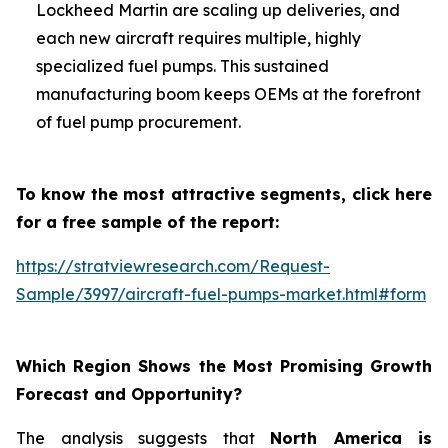
Lockheed Martin are scaling up deliveries, and
each new aircraft requires multiple, highly
specialized fuel pumps. This sustained
manufacturing boom keeps OEMs at the forefront
of fuel pump procurement.
To know the most attractive segments, click here
for a free sample of the report:
https://stratviewresearch.com/Request-
Sample/3997/aircraft-fuel-pumps-market.html#form
Which Region Shows the Most Promising Growth
Forecast and Opportunity?
The analysis suggests that
North America is