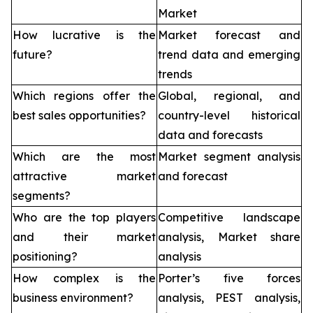
Market
How lucrative is the
Market forecast and
future?
trend data and emerging
trends
Which regions offer the
Global, regional, and
best sales opportunities?
country-level historical
data and forecasts
Which are the most
Market segment analysis
attractive market
and forecast
segments?
Who are the top players
Competitive landscape
and their market
analysis, Market share
positioning?
analysis
How complex is the
Porter’s five forces
business environment?
analysis, PEST analysis,