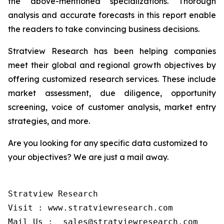
the above-mentioned specializations. Thorough
analysis and accurate forecasts in this report enable
the readers to take convincing business decisions.
Stratview Research has been helping companies
meet their global and regional growth objectives by
offering customized research services. These include
market assessment, due diligence, opportunity
screening, voice of customer analysis, market entry
strategies, and more.
Are you looking for any specific data customized to
your objectives? We are just a mail away.
Stratview Research

Visit : www.stratviewresearch.com

Mail Us :  sales@stratviewresearch.com
