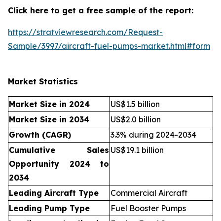
Click here to get a free sample of the report:
https://stratviewresearch.com/Request-
Sample/3997/aircraft-fuel-pumps-market.html#form
Market Statistics
Market Size in 2024
US$1.5 billion
Market Size in 2034
US$2.0 billion
Growth (CAGR)
3.3% during 2024-2034
Cumulative Sales
US$19.1 billion
Opportunity 2024 to
2034
Leading Aircraft Type
Commercial Aircraft
Leading Pump Type
Fuel Booster Pumps