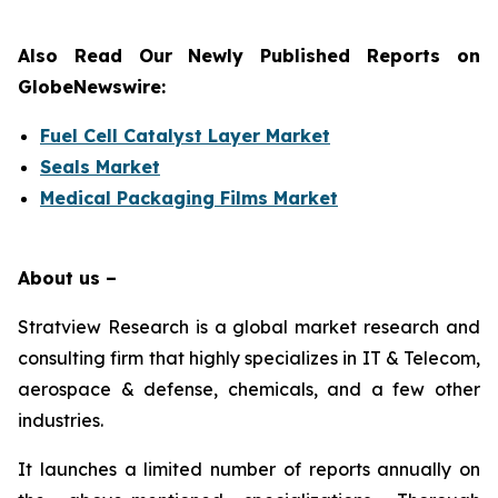
Also Read Our Newly Published Reports on
GlobeNewswire:
Fuel Cell Catalyst Layer Market
Seals Market
Medical Packaging Films Market
About us –
Stratview Research is a global market research and
consulting firm that highly specializes in IT & Telecom,
aerospace & defense, chemicals, and a few other
industries.
It launches a limited number of reports annually on