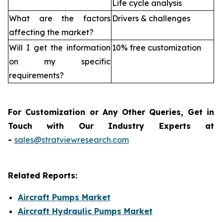
Life cycle analysis
What are the factors
Drivers & challenges
affecting the market?
Will I get the information
10% free customization
on my specific
requirements?
For Customization or Any Other Queries, Get in
Touch with Our Industry Experts at
-
sales@stratviewresearch.com
Related Reports:
Aircraft Pumps Market
Aircraft Hydraulic Pumps Market