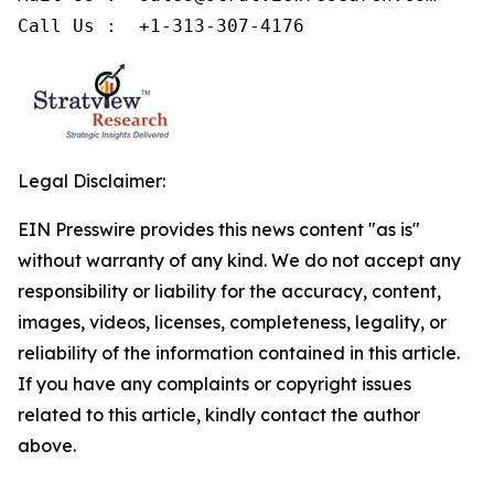
Call Us :  +1-313-307-4176
Legal Disclaimer:
EIN Presswire provides this news content "as is"
without warranty of any kind. We do not accept any
responsibility or liability for the accuracy, content,
images, videos, licenses, completeness, legality, or
reliability of the information contained in this article.
If you have any complaints or copyright issues
related to this article, kindly contact the author
above.