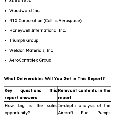
Safran S.A.
Woodward Inc.
RTX Corporation (Collins Aerospace)
Honeywell International Inc.
Triumph Group
Weldon Materials, Inc
AeroControlex Group
What Deliverables Will You Get in This Report?
Key questions this
Relevant contents in the
report answers
report
How big is the sales
In-depth analysis of the
opportunity?
Aircraft Fuel Pumps