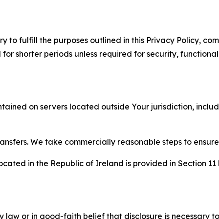
to fulfill the purposes outlined in this Privacy Policy, com
r shorter periods unless required for security, functionali
tained on servers located outside Your jurisdiction, incl
transfers. We take commercially reasonable steps to ensu
cated in the Republic of Ireland is provided in Section 11
aw or in good-faith belief that disclosure is necessary to