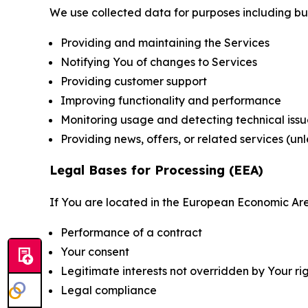
We use collected data for purposes including but 
Providing and maintaining the Services
Notifying You of changes to Services
Providing customer support
Improving functionality and performance
Monitoring usage and detecting technical issu
Providing news, offers, or related services (un
Legal Bases for Processing (EEA)
If You are located in the European Economic Are
Performance of a contract
Your consent
Legitimate interests not overridden by Your ri
Legal compliance