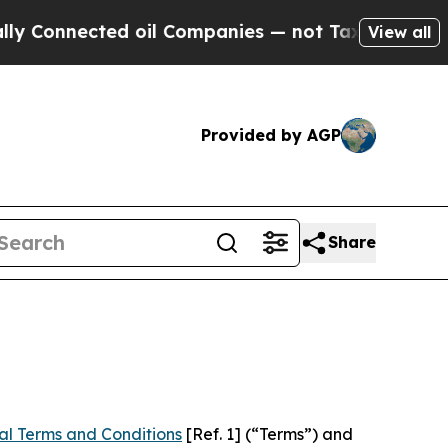
d oil Companies — not Taxpayers — the Chance to
View all
Provided by AGP
Share
al Terms and Conditions
[Ref. 1] (“Terms”) and