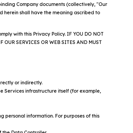
r binding Company documents (collectively, "Our
d herein shall have the meaning ascribed to
comply with this Privacy Policy. IF YOU DO NOT
OF OUR SERVICES OR WEB SITES AND MUST
ectly or indirectly.
 Services infrastructure itself (for example,
 personal information. For purposes of this
 the Data Controller.