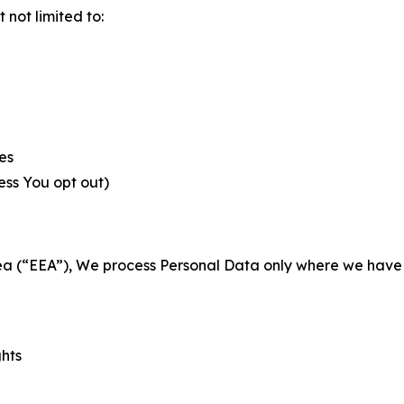
not limited to:
es
less You opt out)
a (“EEA”), We process Personal Data only where we have a 
ghts