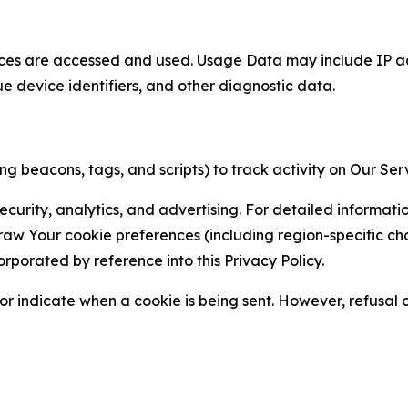
ces are accessed and used. Usage Data may include IP add
ue device identifiers, and other diagnostic data.
g beacons, tags, and scripts) to track activity on Our Ser
curity, analytics, and advertising. For detailed informat
Your cookie preferences (including region-specific choic
orporated by reference into this Privacy Policy.
r indicate when a cookie is being sent. However, refusal of