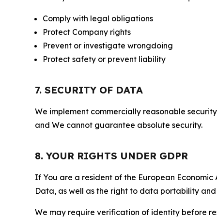
Comply with legal obligations
Protect Company rights
Prevent or investigate wrongdoing
Protect safety or prevent liability
7. SECURITY OF DATA
We implement commercially reasonable security 
and We cannot guarantee absolute security.
8. YOUR RIGHTS UNDER GDPR
If You are a resident of the European Economic Ar
Data, as well as the right to data portability an
We may require verification of identity before re