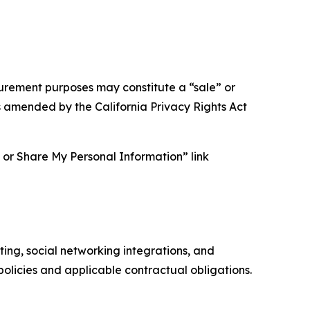
asurement purposes may constitute a “sale” or
s amended by the California Privacy Rights Act
ll or Share My Personal Information” link
ing, social networking integrations, and
olicies and applicable contractual obligations.