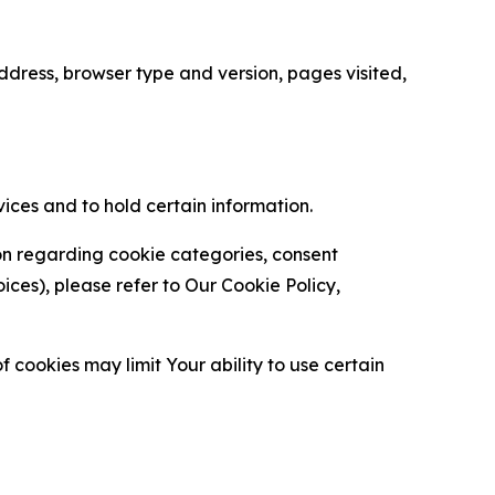
ress, browser type and version, pages visited,
vices and to hold certain information.
ion regarding cookie categories, consent
es), please refer to Our Cookie Policy,
 cookies may limit Your ability to use certain