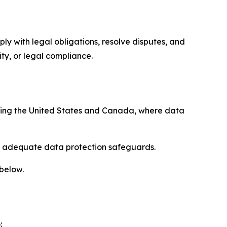
ply with legal obligations, resolve disputes, and
ty, or legal compliance.
uding the United States and Canada, where data
re adequate data protection safeguards.
 below.
: