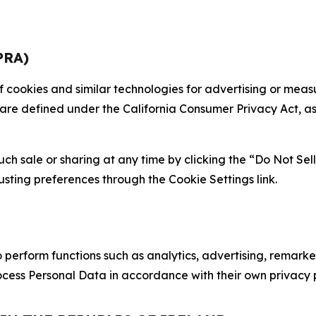
PRA)
 of cookies and similar technologies for advertising or me
 are defined under the California Consumer Privacy Act, a
such sale or sharing at any time by clicking the “Do Not Se
justing preferences through the Cookie Settings link.
erform functions such as analytics, advertising, remarket
cess Personal Data in accordance with their own privacy p