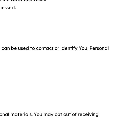
cessed.
 can be used to contact or identify You. Personal
nal materials. You may opt out of receiving