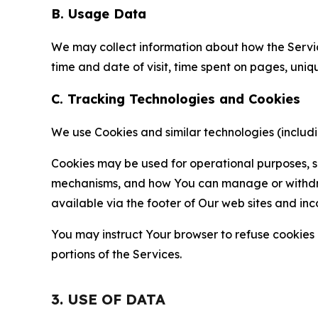
B. Usage Data
We may collect information about how the Servi
time and date of visit, time spent on pages, uniq
C. Tracking Technologies and Cookies
We use Cookies and similar technologies (includin
Cookies may be used for operational purposes, se
mechanisms, and how You can manage or withdraw 
available via the footer of Our web sites and inc
You may instruct Your browser to refuse cookies o
portions of the Services.
3. USE OF DATA