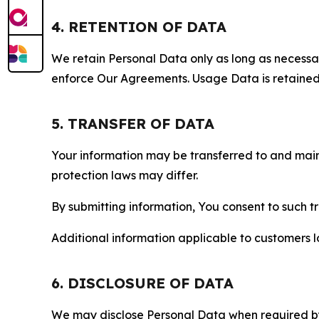
4. RETENTION OF DATA
We retain Personal Data only as long as necessary 
enforce Our Agreements. Usage Data is retained fo
5. TRANSFER OF DATA
Your information may be transferred to and main
protection laws may differ.
By submitting information, You consent to such 
Additional information applicable to customers lo
6. DISCLOSURE OF DATA
We may disclose Personal Data when required by l