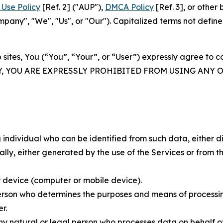
Use Policy
[Ref. 2] ("AUP"),
DMCA Policy
[Ref. 3], or othe
ny", "We", "Us", or "Our"). Capitalized terms not define
 sites, You (“You”, “Your”, or “User”) expressly agree to 
Y, YOU ARE EXPRESSLY PROHIBITED FROM USING ANY 
individual who can be identified from such data, either dir
y, either generated by the use of the Services or from the
 device (computer or mobile device).
rson who determines the purposes and means of processing
r.
 natural or legal person who processes data on behalf of