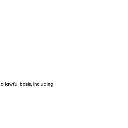
lawful basis, including: