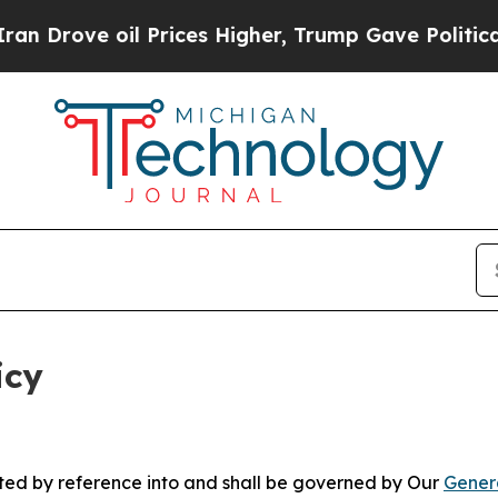
 Prices Higher, Trump Gave Politically Connecte
icy
rated by reference into and shall be governed by Our
Gener