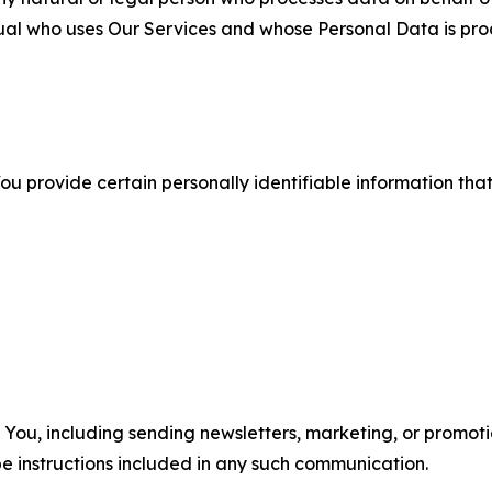
ual who uses Our Services and whose Personal Data is pro
u provide certain personally identifiable information that
u, including sending newsletters, marketing, or promotio
e instructions included in any such communication.