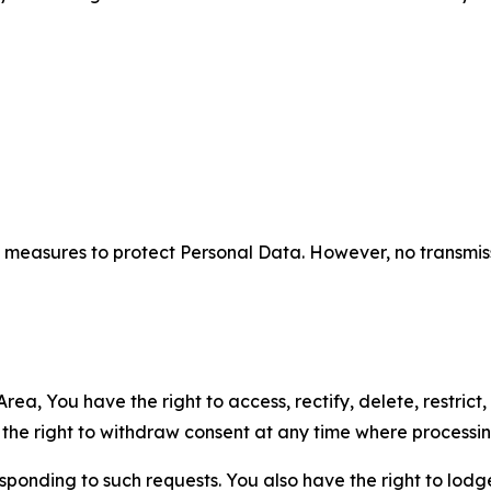
measures to protect Personal Data. However, no transmiss
ea, You have the right to access, rectify, delete, restrict,
d the right to withdraw consent at any time where processi
sponding to such requests. You also have the right to lodg