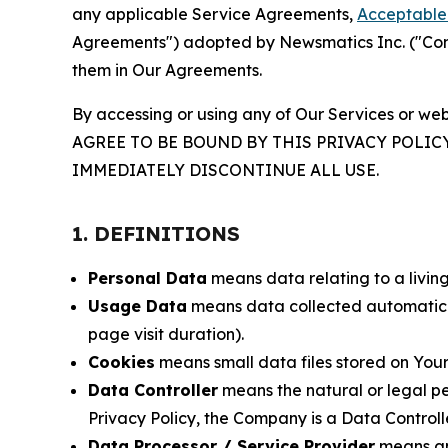
any applicable Service Agreements,
Acceptable 
Agreements") adopted by Newsmatics Inc. ("Compa
them in Our Agreements.
By accessing or using any of Our Services or web
AGREE TO BE BOUND BY THIS PRIVACY POLIC
IMMEDIATELY DISCONTINUE ALL USE.
1. DEFINITIONS
Personal Data
means data relating to a living 
Usage Data
means data collected automaticall
page visit duration).
Cookies
means small data files stored on Your
Data Controller
means the natural or legal pe
Privacy Policy, the Company is a Data Controlle
Data Processor / Service Provider
means any