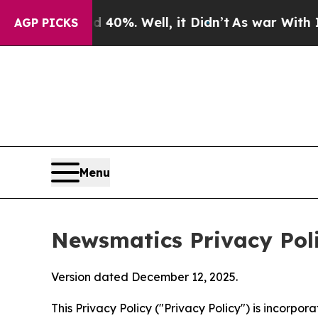
40%. Well, it Didn’t
As war With Iran Drove oil
AGP PICKS
Menu
Newsmatics Privacy Pol
Version dated December 12, 2025.
This Privacy Policy ("Privacy Policy") is incorpo