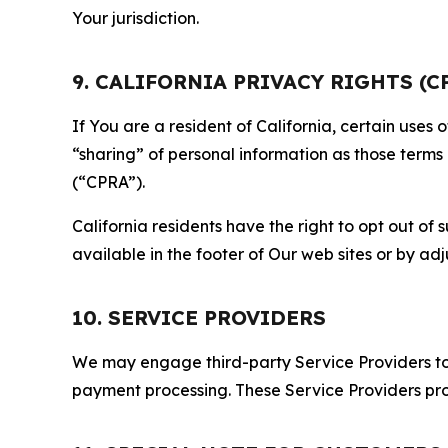
Your jurisdiction.
9. CALIFORNIA PRIVACY RIGHTS (C
If You are a resident of California, certain uses
“sharing” of personal information as those terms
(“CPRA”).
California residents have the right to opt out of 
available in the footer of Our web sites or by ad
10. SERVICE PROVIDERS
We may engage third-party Service Providers to p
payment processing. These Service Providers pro