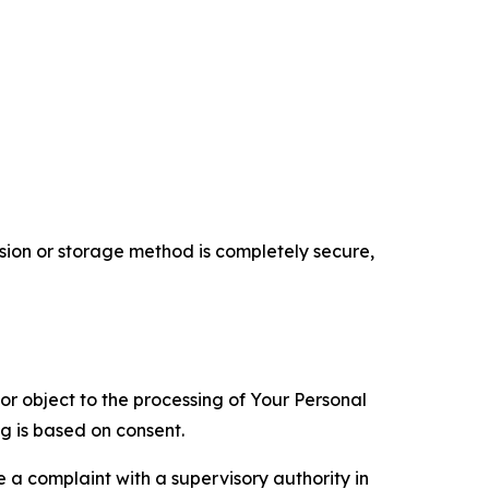
ion or storage method is completely secure,
 or object to the processing of Your Personal
ng is based on consent.
e a complaint with a supervisory authority in