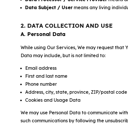
Data Subject / User
means any living individ
2. DATA COLLECTION AND USE
A. Personal Data
While using Our Services, We may request that Yo
Data may include, but is not limited to:
Email address
First and last name
Phone number
Address, city, state, province, ZIP/postal code
Cookies and Usage Data
We may use Personal Data to communicate with Yo
such communications by following the unsubscrib