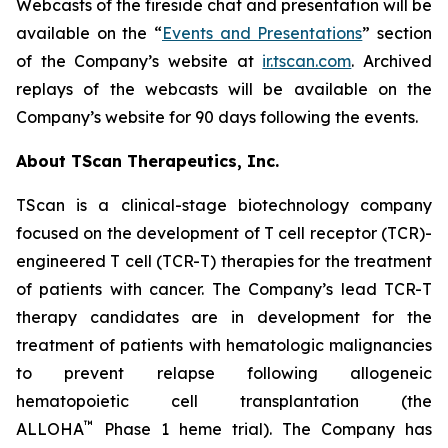
Webcasts of the fireside chat and presentation will be
available on the “
Events and Presentations
” section
of the Company’s website at
ir.tscan.com
. Archived
replays of the webcasts will be available on the
Company’s website for 90 days following the events.
About TScan Therapeutics, Inc.
TScan is a clinical-stage biotechnology company
focused on the development of T cell receptor (TCR)-
engineered T cell (TCR-T) therapies for the treatment
of patients with cancer. The Company’s lead TCR-T
therapy candidates are in development for the
treatment of patients with hematologic malignancies
to prevent relapse following allogeneic
hematopoietic cell transplantation (the
™
ALLOHA
Phase 1 heme trial). The Company has