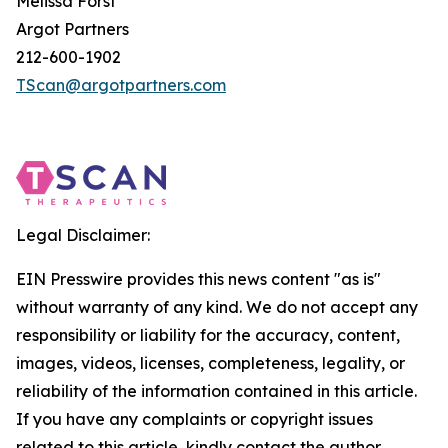
Melissa Forst
Argot Partners
212-600-1902
TScan@argotpartners.com
Legal Disclaimer:
EIN Presswire provides this news content "as is"
without warranty of any kind. We do not accept any
responsibility or liability for the accuracy, content,
images, videos, licenses, completeness, legality, or
reliability of the information contained in this article.
If you have any complaints or copyright issues
related to this article, kindly contact the author