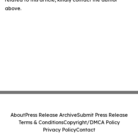
above.
About
Press Release Archive
Submit Press Release
Terms & Conditions
Copyright/DMCA Policy
Privacy Policy
Contact