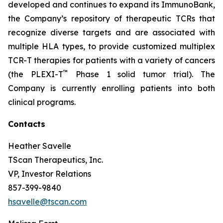
developed and continues to expand its ImmunoBank,
the Company’s repository of therapeutic TCRs that
recognize diverse targets and are associated with
multiple HLA types, to provide customized multiplex
TCR-T therapies for patients with a variety of cancers
™
(the PLEXI-T
Phase 1 solid tumor trial). The
Company is currently enrolling patients into both
clinical programs.
Contacts
Heather Savelle
TScan Therapeutics, Inc.
VP, Investor Relations
857-399-9840
hsavelle@tscan.com