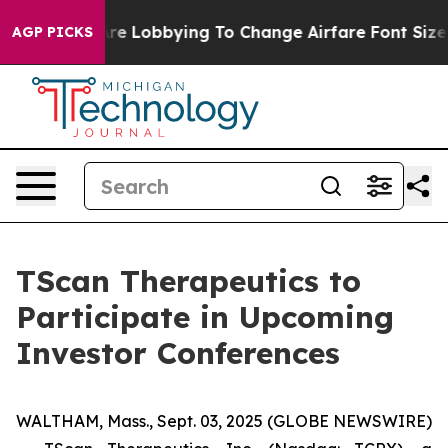
..
Airlines Are Lobbying To Change Airfare Font Sizes.
AGP PICKS
TScan Therapeutics to
Participate in Upcoming
Investor Conferences
WALTHAM, Mass., Sept. 03, 2025 (GLOBE NEWSWIRE)