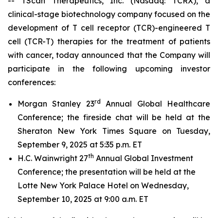
-- TScan Therapeutics, Inc. (Nasdaq: TCRX), a
clinical-stage biotechnology company focused on the
development of T cell receptor (TCR)-engineered T
cell (TCR-T) therapies for the treatment of patients
with cancer, today announced that the Company will
participate in the following upcoming investor
conferences:
rd
Morgan Stanley 23
Annual Global Healthcare
Conference; the fireside chat will be held at the
Sheraton New York Times Square on Tuesday,
September 9, 2025 at 5:35 p.m. ET
th
H.C. Wainwright 27
Annual Global Investment
Conference; the presentation will be held at the
Lotte New York Palace Hotel on Wednesday,
September 10, 2025 at 9:00 a.m. ET