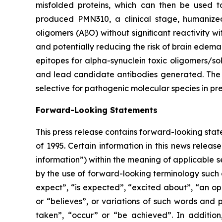
misfolded proteins, which can then be used to
produced PMN310, a clinical stage, humanize
oligomers (AβO) without signiﬁcant reactivity w
and potentially reducing the risk of brain edem
epitopes for alpha-synuclein toxic oligomers/so
and lead candidate antibodies generated. The p
selective for pathogenic molecular species in pr
Forward-Looking Statements
This press release contains forward-looking stat
of 1995. Certain information in this news releas
information”) within the meaning of applicable se
by the ‎use of forward-looking terminology such a
expect”, “is expected”, “excited about”, “an oppo
or “believes”, or variations of such words and ‎p
taken”, “occur” or “be ‎achieved”. In addition