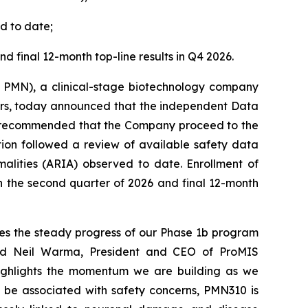
d to date;
nd final 12-month top-line results in Q4 2026.
 PMN), a clinical-stage biotechnology company
ers, today announced that the independent Data
ly recommended that the Company proceed to the
tion followed a review of available safety data
alities (ARIA) observed to date. Enrollment of
n the second quarter of 2026 and final 12-month
es the steady progress of our Phase 1b program
aid Neil Warma, President and CEO of ProMIS
highlights the momentum we are building as we
o be associated with safety concerns, PMN310 is