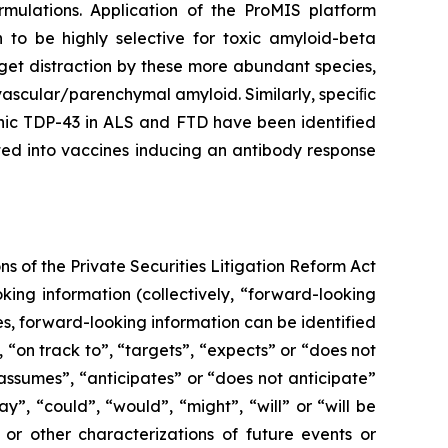
rmulations. Application of the ProMIS platform
o be highly selective for toxic amyloid-beta
rget distraction by these more abundant species,
vascular/parenchymal amyloid. Similarly, speciﬁc
genic TDP-43 in ALS and FTD have been identified
ted into vaccines inducing an antibody response
s of the Private Securities Litigation Reform Act
ing information (collectively, ‎‎“forward-looking
ses, forward-looking information can be identified
, “on track to”, “targets”, “expects” or “does not
 “assumes”, “anticipates” or “does not anticipate”
ay”, “could”, “would”, “might”, “will” or “will be
 or other characterizations of future events or