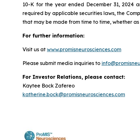
10-K for the year ended December 31, 2024 and
required by applicable securities laws, the Com
that may be made from time to time, whether as 
For further information:
Visit us at
www.promisneurosciences.com
Please submit media inquiries to
info@promisneu
For Investor Relations, please contact:
Kaytee Bock Zafereo
katherine.bock@promisneurosciences.com