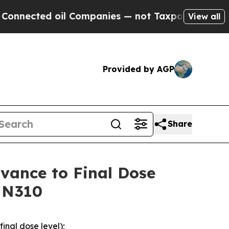
il Companies — not Taxpayers — the Chance to Ca
View all
Provided by AGP
Share
vance to Final Dose
PMN310
inal dose level);