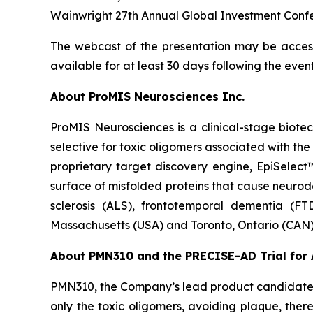
Wainwright 27th Annual Global Investment Confer
The webcast of the presentation may be acces
available for at least 30 days following the event
About ProMIS Neurosciences Inc.
ProMIS Neurosciences is a clinical-stage biot
selective for toxic oligomers associated with t
proprietary target discovery engine, EpiSelect
surface of misfolded proteins that cause neurod
sclerosis (ALS), frontotemporal dementia (FT
Massachusetts (USA) and Toronto, Ontario (CAN)
About PMN310 and the PRECISE-AD Trial for 
PMN310, the Company’s lead product candidate f
only the toxic oligomers, avoiding plaque, ther