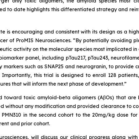
rget only toxic oligomers, the amyloid species most c
ed to date highlights this differentiated strategy and rein
e is encouraging and consistent with its design as a highl
 Officer of ProMIS Neurosciences. “By potentially avoidi
tic activity on the molecular species most implicated in d
marker panel, including pTau217, pTau243, neurofilament l
y markers such as SNAP25 and neurogranin, to provide cri
 Importantly, this trial is designed to enroll 128 patien
ures that will inform the next phase of development.”
 toward toxic amyloid-beta oligomers (AβOs) that are 
d without any modification and provided clearance to cont
 PMN310 in the second cohort to the 20mg/kg dose for 
rent and prior cohort.
sciences, will discuss our clinical progress along wit