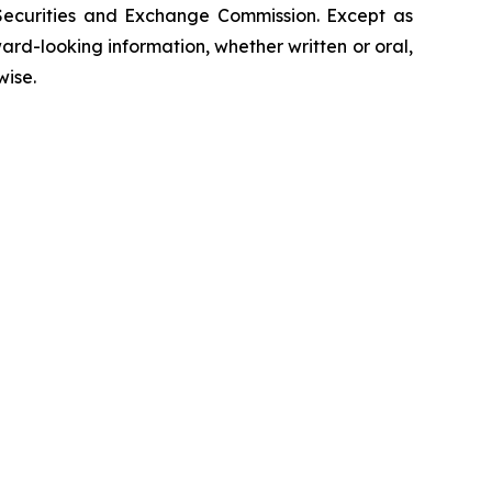
 Securities and Exchange Commission. Except as
rd-looking information, whether written or oral,
wise.