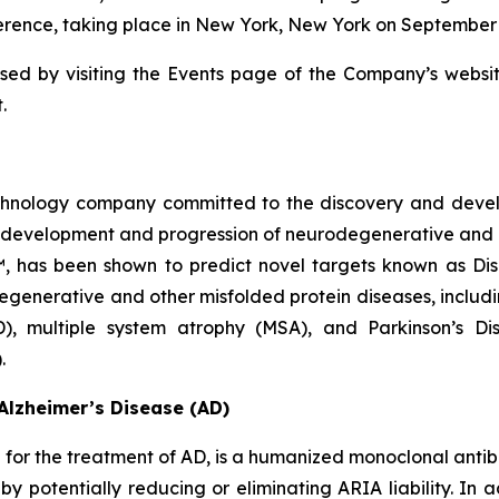
ence, taking place in New York, New York on September 10
sed by visiting the Events page of the Company’s websi
.
echnology company committed to the discovery and deve
he development and progression of neurodegenerative and 
™, has been shown to predict novel targets known as Di
egenerative and other misfolded protein diseases, includi
D), multiple system atrophy (MSA), and Parkinson’s D
.
Alzheimer’s Disease (AD)
or the treatment of AD, is a humanized monoclonal antibo
eby potentially reducing or eliminating ARIA liability. I