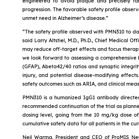
engineered to avoid plaque and precisely ta
progression. The favorable safety profile observ
unmet need in Alzheimer’s disease.”
“The safety profile observed with PMN310 to dat
said Larry Altstiel, M.D., Ph.D., Chief Medical
may reduce off-target effects and focus therapeu
we look forward to assessing a comprehensive bio
(GFAP), Abeta42/40 ratios and synaptic integrit
injury, and potential disease-modifying effects.
safety outcomes such as ARIA, and clinical meas
PMN310 is a humanized IgG1 antibody directed
recommended continuation of the trial as planne
dosing level, going from the 10 mg/kg dose of
cumulative safety data for all patients in the cur
Neil Warma, President and CEO of ProMIS Neuro