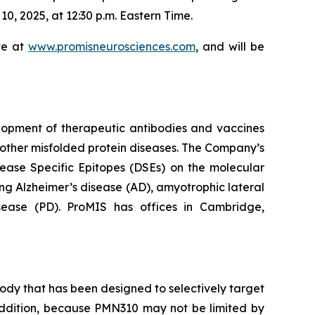
, 2025, at 12:30 p.m. Eastern Time.
te at
www.promisneurosciences.com
, and will be
lopment of therapeutic antibodies and vaccines
other misfolded protein diseases. The Company’s
sease Specific Epitopes (DSEs) on the molecular
ng Alzheimer’s disease (AD), amyotrophic lateral
isease (PD). ProMIS has offices in Cambridge,
dy that has been designed to selectively target
n addition, because PMN310 may not be limited by