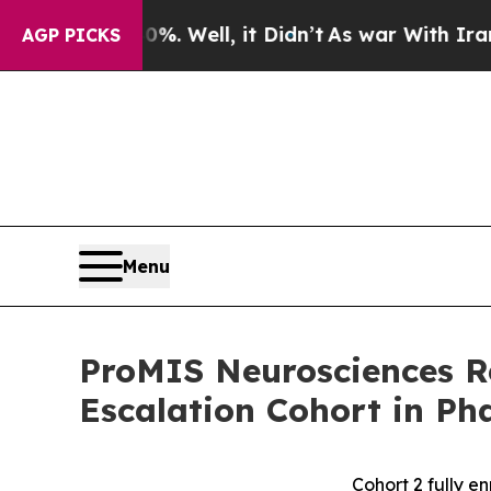
. Well, it Didn’t
As war With Iran Drove oil Pr
AGP PICKS
Menu
ProMIS Neurosciences R
Escalation Cohort in Ph
Cohort 2 fully e