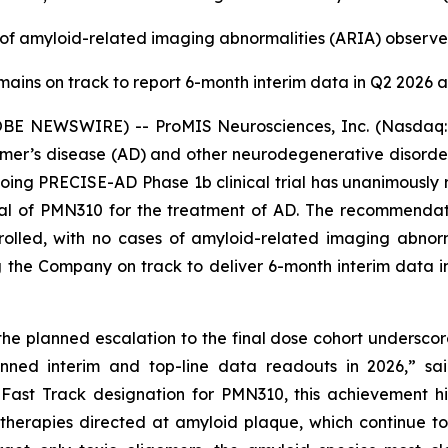
of amyloid-related imaging abnormalities (ARIA) observe
emains on track to report 6-month interim data in Q2 2026 a
OBE NEWSWIRE) -- ProMIS Neurosciences, Inc. (Nasdaq:
eimer’s disease (AD) and other neurodegenerative disord
going PRECISE-AD Phase 1b clinical trial has unanimous
 trial of PMN310 for the treatment of AD. The recommenda
rolled, with no cases of amyloid-related imaging abnorm
g the Company on track to deliver 6-month interim data i
e planned escalation to the final dose cohort underscor
anned interim and top-line data readouts in 2026,” s
 Fast Track designation for PMN310, this achievement 
therapies directed at amyloid plaque, which continue t