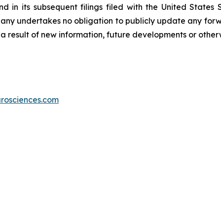
 in its subsequent filings filed with the United States
pany undertakes no obligation to publicly update any forwa
a result of new information, future developments or other
rosciences.com