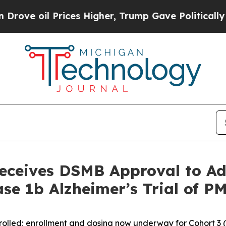
ices Higher, Trump Gave Politically Connected o
eceives DSMB Approval to Ad
ase 1b Alzheimer’s Trial of 
nrolled; enrollment and dosing now underway for Cohort 3 (f