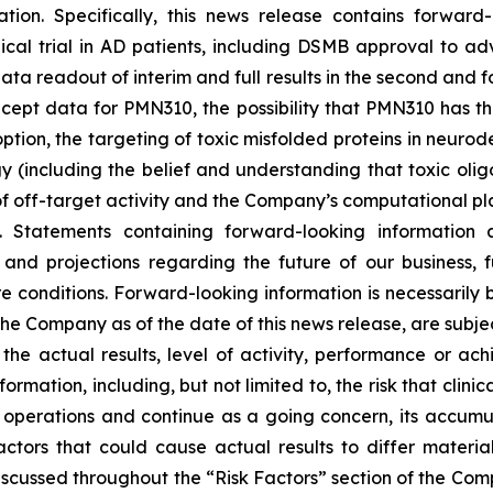
ation. Specifically, this news release contains forward
ical trial in AD patients, including DSMB approval to ad
a readout of interim and full results in the second and fo
oncept data for PMN310, the possibility that PMN310 has the
ption, the targeting of toxic misfolded proteins in neur
(including the belief and understanding that toxic oli
f off-target activity and the Company’s computational pla
s. Statements containing forward-looking information a
nd projections regarding the future of our business, fut
e conditions. Forward-looking information is necessarily
he Company as of the date of this news release, are subje
e actual results, level of activity, ‎performance or ach
mation, including, but not limited to, the risk that clinica
ts operations and continue as a going concern, its accum
factors that could cause actual results to differ materi
discussed throughout the “Risk Factors” section of the Com