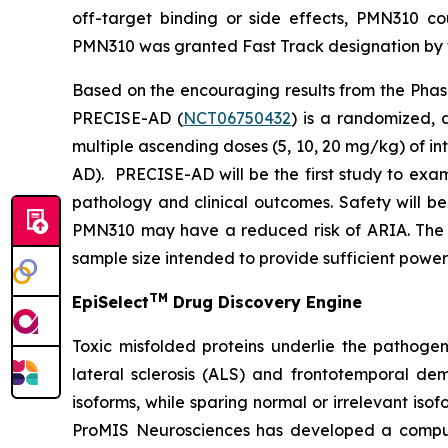
off-target binding or side effects, PMN310 co
PMN310 was granted Fast Track designation by th
Based on the encouraging results from the Phase
PRECISE-AD (
NCT06750432
) is a randomized, 
multiple ascending doses (5, 10, 20 mg/kg) of i
AD). PRECISE-AD will be the first study to exa
pathology and clinical outcomes. Safety will b
PMN310 may have a reduced risk of ARIA. The s
sample size intended to provide sufficient power
TM
EpiSelect
Drug Discovery Engine
Toxic misfolded proteins underlie the pathogen
lateral sclerosis (ALS) and frontotemporal dem
isoforms, while sparing normal or irrelevant iso
ProMIS Neurosciences has developed a comput