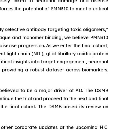
losely linked to neuronal damage and disease
forces the potential of PMN310 to meet a critical
y selective antibody targeting toxic oligomers,”
ng plaque and monomer binding, we believe PMN310
isease progression. As we enter the final cohort,
ight chain (NfL), glial fibrillary acidic protein
tical insights into target engagement, neuronal
ts, providing a robust dataset across biomarkers,
believed to be a major driver of AD. The DSMB
inue the trial and proceed to the next and final
the final cohort. The DSMB based its review on
h other corporate updates at the upcoming H.C.