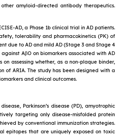
 other amyloid-directed antibody therapeutics.
ISE-AD, a Phase 1b clinical trial in AD patients.
afety, tolerability and pharmacokinetics (PK) of
ment due to AD and mild AD (Stage 3 and Stage 4
ly against AβO on biomarkers associated with AD
s on assessing whether, as a non-plaque binder,
on of ARIA. The study has been designed with a
biomarkers and clinical outcomes.
 disease, Parkinson’s disease (PD), amyotrophic
tively targeting only disease-misfolded protein
achieved by conventional immunization strategies.
nal epitopes that are uniquely exposed on toxic