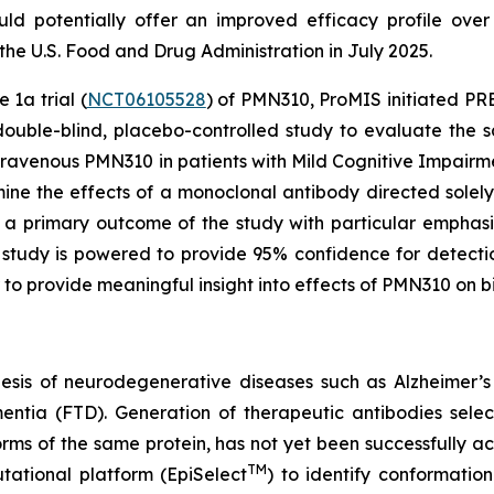
uld potentially offer an improved efficacy profile over
e U.S. Food and Drug Administration in July 2025.
 1a trial (
NCT06105528
) of PMN310, ProMIS initiated PREC
double-blind, placebo-controlled study to evaluate the s
ntravenous PMN310 in patients with Mild Cognitive Impair
mine the effects of a monoclonal antibody directed sole
e a primary outcome of the study with particular emphasi
tudy is powered to provide 95% confidence for detecti
 to provide meaningful insight into effects of PMN310 on 
esis of neurodegenerative diseases such as Alzheimer’s
entia (FTD). Generation of therapeutic antibodies selec
forms of the same protein, has not yet been successfully 
TM
ational platform (EpiSelect
) to identify conformatio