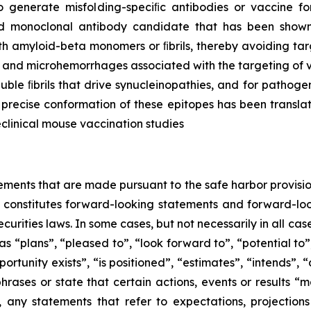
 generate misfolding-speciﬁc antibodies or vaccine fo
d monoclonal antibody candidate that has been shown t
ith amyloid-beta monomers or ﬁbrils, thereby avoiding ta
a and microhemorrhages associated with the targeting of 
luble ﬁbrils that drive synucleinopathies, and for patho
recise conformation of these epitopes has been transla
eclinical mouse vaccination studies
ements that are made pursuant to the safe harbor provision
e constitutes forward-looking statements and forward-look
curities laws. In some cases, but not necessarily in all ca
s “plans”, “pleased to”, “look forward to”, “potential to”
rtunity exists”, ‎‎“is positioned”, “estimates”, “intends”,
hrases or state that certain actions, events or results “m
, any statements that refer to expectations, projections