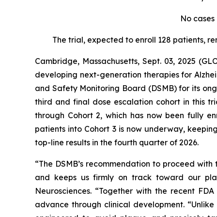
No cases 
The trial, expected to enroll 128 patients, r
Cambridge, Massachusetts, Sept. 03, 2025 (GL
developing next-generation therapies for Alzh
and Safety Monitoring Board (DSMB) for its on
third and final dose escalation cohort in this
through Cohort 2, which has now been fully en
patients into Cohort 3 is now underway, keepin
top-line results in the fourth quarter of 2026.
“The DSMB’s recommendation to proceed with th
and keeps us firmly on track toward our pl
Neurosciences. “Together with the recent FDA
advance through clinical development. “Unlike 