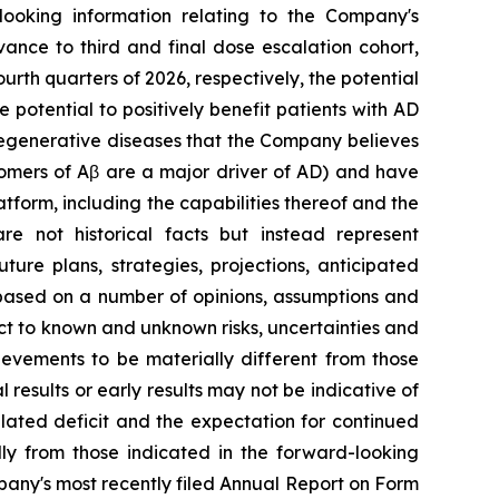
-looking information relating to the Company's
vance to third and final dose escalation cohort,
urth quarters of 2026, respectively, the potential
 potential to positively benefit patients with AD
odegenerative diseases that the Company believes
gomers of Aβ are a major driver of AD) and have
tform, including the capabilities thereof and the
re not historical facts but instead represent
ure plans, strategies, projections, anticipated
 based on a number of opinions, assumptions and
ct to ‎known and unknown risks, uncertainties and
ievements to be materially different from those
l results or early results may not be indicative of
ulated deficit and the expectation for continued
ally from those indicated in the forward-looking
pany's most recently filed Annual Report on Form