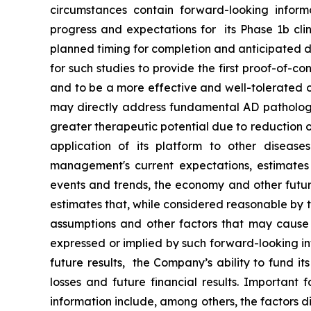
‎circumstances contain forward-looking inform
progress and expectations for its Phase 1b clin
planned timing for completion and anticipated dat
for such studies to provide the first proof-of-c
and to be a more effective and well-tolerated o
may directly address fundamental AD pathology 
greater therapeutic potential due to reduction o
application of its platform to other disease
management's current ‎expectations, estimates a
events ‎and trends, the economy and other futur
estimates that, while considered reasonable by t
assumptions and other factors that may cause th
expressed or implied by such forward-looking infor
future results, the Company’s ability to fund i
losses and future financial results. Important 
information include, among others, the factors 