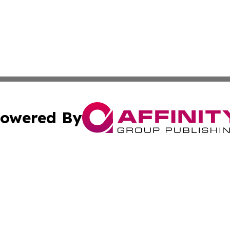
owered By
ubmit Press Release
Terms & Conditions
Copyright/DMCA
. dba Affinity Group Publishing & Michigan Technology Jo
Cookie Settings / Your Privacy Choices