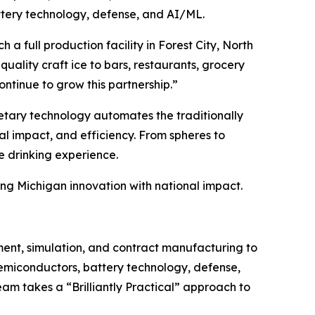
attery technology, defense, and AI/ML.
a full production facility in Forest City, North
uality craft ice to bars, restaurants, grocery
ntinue to grow this partnership.”
ietary technology automates the traditionally
al impact, and efficiency. From spheres to
e drinking experience.
ng Michigan innovation with national impact.
ent, simulation, and contract manufacturing to
semiconductors, battery technology, defense,
am takes a “Brilliantly Practical” approach to