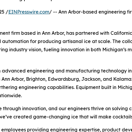
25 /
EINPresswire.com
/ -- Ann Arbor-based engineering f
nt firm based in Ann Arbor, has partnered with California
tomation for producing artisanal ice at scale. The colla
ing industry vision, fueling innovation in both Michigan’s 
 in advanced engineering and manufacturing technology in
ss Ann Arbor, Brighton, Edwardsburg, Jackson, and Kalama
thering engineering capabilities. Equipment built in Michig
ationwide.
ce through innovation, and our engineers thrive on solving 
we’ve created game-changing ice that will make cocktails
 employees providing engineering expertise, product deve