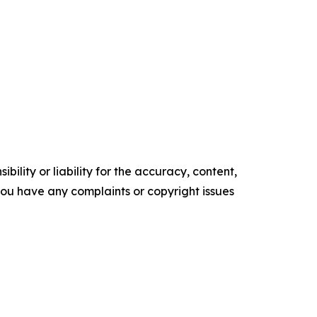
ility or liability for the accuracy, content,
f you have any complaints or copyright issues