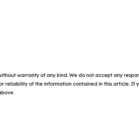
without warranty of any kind. We do not accept any responsib
r reliability of the information contained in this article. I
 above.