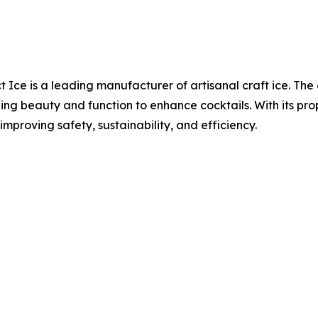
t Ice is a leading manufacturer of artisanal craft ice. Th
ng beauty and function to enhance cocktails. With its pro
improving safety, sustainability, and efficiency.