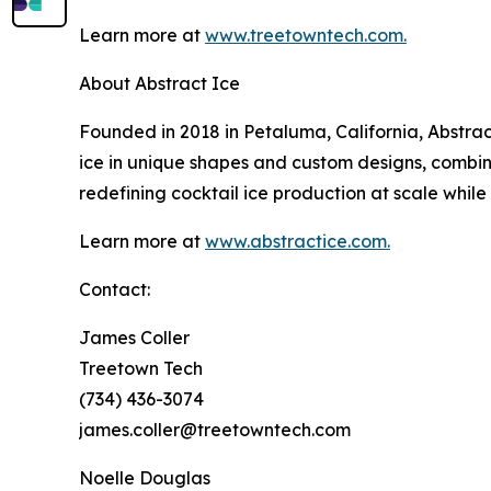
Learn more at
www.treetowntech.com.
About Abstract Ice
Founded in 2018 in Petaluma, California, Abstrac
ice in unique shapes and custom designs, combini
redefining cocktail ice production at scale while 
Learn more at
www.abstractice.com.
Contact:
James Coller
Treetown Tech
(734) 436-3074
james.coller@treetowntech.com
Noelle Douglas