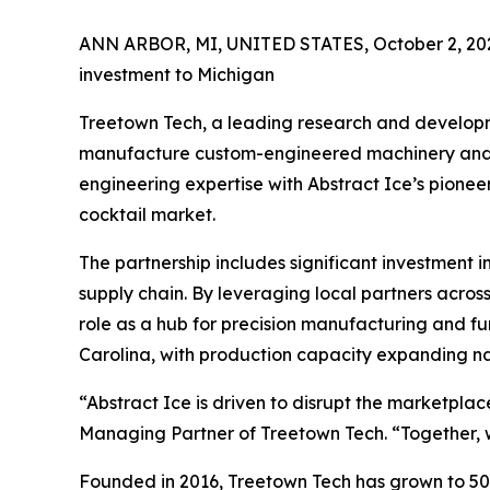
ANN ARBOR, MI, UNITED STATES, October 2, 20
investment to Michigan
Treetown Tech, a leading research and developme
manufacture custom-engineered machinery and au
engineering expertise with Abstract Ice’s pioneer
cocktail market.
The partnership includes significant investment
supply chain. By leveraging local partners acro
role as a hub for precision manufacturing and fur
Carolina, with production capacity expanding n
“Abstract Ice is driven to disrupt the marketpla
Managing Partner of Treetown Tech. “Together, 
Founded in 2016, Treetown Tech has grown to 50