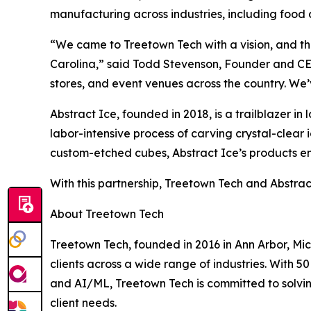
manufacturing across industries, including food
“We came to Treetown Tech with a vision, and they
Carolina,” said Todd Stevenson, Founder and CEO o
stores, and event venues across the country. We’
Abstract Ice, founded in 2018, is a trailblazer 
labor-intensive process of carving crystal-clear 
custom-etched cubes, Abstract Ice’s products enh
With this partnership, Treetown Tech and Abstra
About Treetown Tech
Treetown Tech, founded in 2016 in Ann Arbor, M
clients across a wide range of industries. With
and AI/ML, Treetown Tech is committed to solvin
client needs.