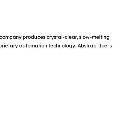
e company produces crystal-clear, slow-melting
prietary automation technology, Abstract Ice is