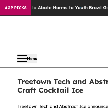
on Fund to Abate Harms to Youth
Brazil Gives Par
AGP PICKS
Menu
Treetown Tech and Abstr
Craft Cocktail Ice
Treetown Tech and Abstract Ice announce e