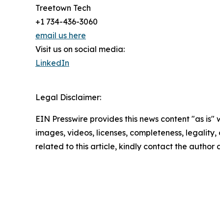
Treetown Tech
+1 734-436-3060
email us here
Visit us on social media:
LinkedIn
Legal Disclaimer:
EIN Presswire provides this news content "as is" 
images, videos, licenses, completeness, legality, o
related to this article, kindly contact the author