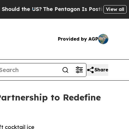
 the US?
The Pentagon Is Posting Cryptic Biblic
View all
Provided by AGP
Share
artnership to Redefine
t cocktail ice