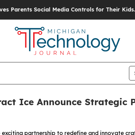
ents Social Media Controls for Their Kids. Should
act Ice Announce Strategic P
xciting partnership to redefine and innovate craf