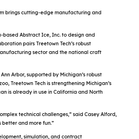
irm brings cutting-edge manufacturing and
-based Abstract Ice, Inc. to design and
boration pairs Treetown Tech’s robust
manufacturing sector and the national craft
 Ann Arbor, supported by Michigan’s robust
zoo, Treetown Tech is strengthening Michigan’s
an is already in use in California and North
complex technical challenges,” said Casey Alford,
 better and more fun.”
lopment, simulation, and contract