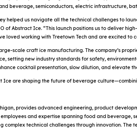
 and beverage, semiconductors, electric infrastructure, b
 helped us navigate all the technical challenges to launch 
f Abstract Ice. “This launch positions us to deliver high-q
ve loved working with Treetown Tech and are excited to co
in large-scale craft ice manufacturing. The company’s propr
ice, setting new industry standards for safety, environment
ance cocktail presentation, slow dilution, and elevate th
ct Ice are shaping the future of beverage culture—combini
ichigan, provides advanced engineering, product developm
 50 employees and expertise spanning food and beverage, 
g complex technical challenges through innovation. The te