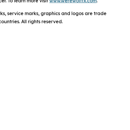
r. To learn more visit
www.werewolftx.com
.
ervice marks, graphics and logos are trade
untries. All rights reserved.