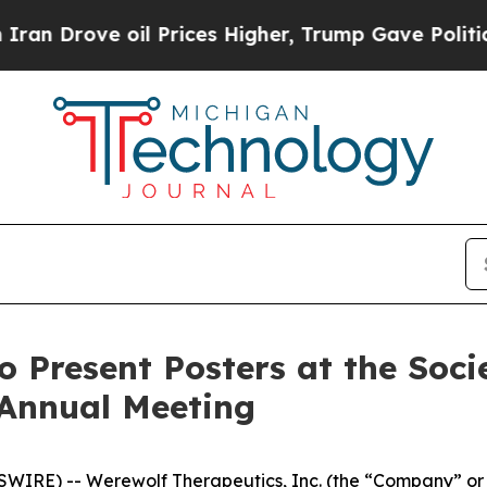
ove oil Prices Higher, Trump Gave Politically C
o Present Posters at the Soc
 Annual Meeting
IRE) -- Werewolf Therapeutics, Inc. (the “Company” or