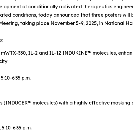
opment of conditionally activated therapeutics engineer
ted conditions, today announced that three posters will 
eeting, taking place November 5-9, 2025, in National Ha
s:
d mWTX-330, IL-2 and IL-12 INDUKINE™ molecules, enhance
city
, 5:10-6:35 p.m.
rs (INDUCER™ molecules) with a highly effective masking 
, 5:10-6:35 p.m.