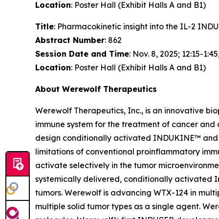
Location
: Poster Hall (Exhibit Halls A and B1)
Title
: Pharmacokinetic insight into the IL-2 I
Abstract Number
: 862
Session Date and Time
: Nov. 8, 2025; 12:15-1:45
Location
: Poster Hall (Exhibit Halls A and B1)
About Werewolf Therapeutics
Werewolf Therapeutics, Inc., is an innovative b
immune system for the treatment of cancer and
design conditionally activated INDUKINE™ and 
limitations of conventional proinflammatory imm
activate selectively in the tumor microenviron
systemically delivered, conditionally activated I
tumors. Werewolf is advancing WTX-124 in multip
multiple solid tumor types as a single agent. 