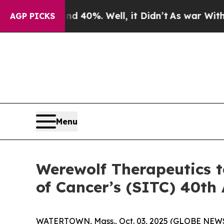
Around 40%. Well, it Didn’t
As war With Iran Dr
AGP PICKS
Menu
Werewolf Therapeutics t
of Cancer’s (SITC) 40th
WATERTOWN, Mass., Oct. 03, 2025 (GLOBE NEWSW