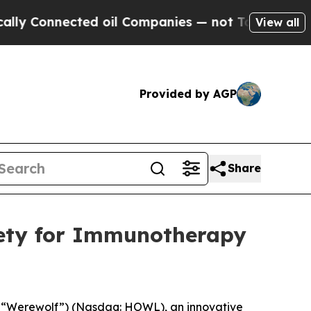
onnected oil Companies — not Taxpayers — the Ch
View all
Provided by AGP
Share
iety for Immunotherapy
 “Werewolf”) (Nasdaq: HOWL), an innovative