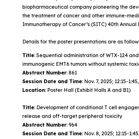
biopharmaceutical company pioneering the devel
the treatment of cancer and other immune-media
Immunotherapy of Cancer’s (SITC) 40th Annual M
Details for the poster presentations are as follow
Title
: Sequential administration of WTX-124 an
immunogenic EMT6 tumors without systemic toxi
Abstract Number
: 861
Session Date and Time
: Nov. 7, 2025; 12:15-1:45
Location
: Poster Hall (Exhibit Halls A and B1)
Title
: Development of conditional T cell engage
release and off-target peripheral toxicity
Abstract Number
: 964
Session Date and Time
: Nov. 8, 2025; 12:15-1:45