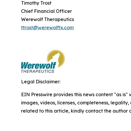
Timothy Trost
Chief Financial Officer
Werewolf Therapeutics
ttrost@werewolftx.com
Legal Disclaimer:
EIN Presswire provides this news content "as is" 
images, videos, licenses, completeness, legality, o
related to this article, kindly contact the author