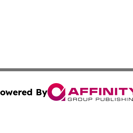
owered By
ubmit Press Release
Terms & Conditions
Copyright/DMCA
. dba Affinity Group Publishing & Michigan Technology Jo