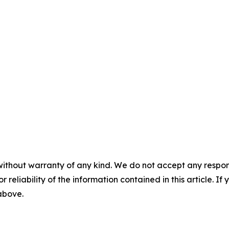
without warranty of any kind. We do not accept any responsib
r reliability of the information contained in this article. I
 above.