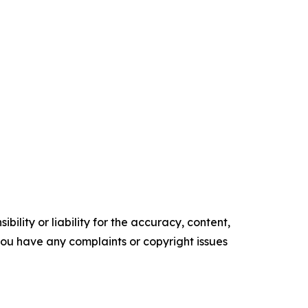
ility or liability for the accuracy, content,
f you have any complaints or copyright issues