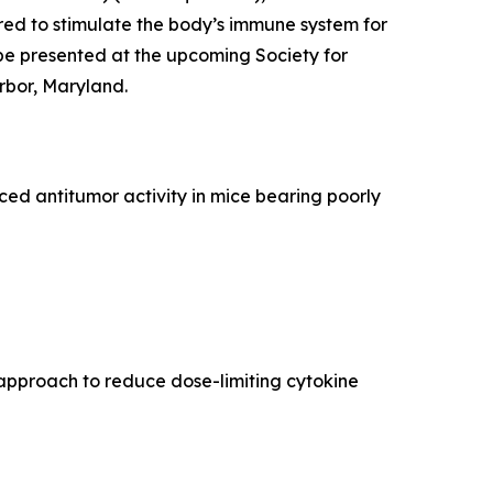
ed to stimulate the body’s immune system for
be presented at the upcoming Society for
rbor, Maryland.
d antitumor activity in mice bearing poorly
approach to reduce dose-limiting cytokine