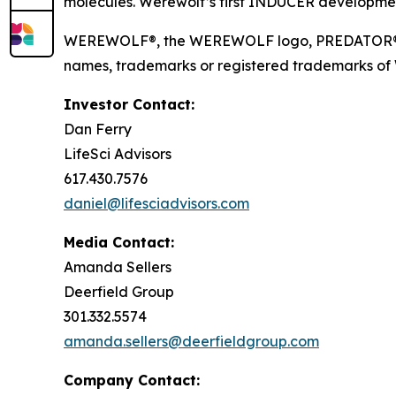
molecules. Werewolf’s first INDUCER developmen
WEREWOLF®, the WEREWOLF logo, PREDATOR®, I
names, trademarks or registered trademarks of Wer
Investor Contact:
Dan Ferry
LifeSci Advisors
617.430.7576
daniel@lifesciadvisors.com
Media Contact:
Amanda Sellers
Deerfield Group
301.332.5574
amanda.sellers@deerfieldgroup.com
Company Contact: