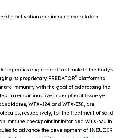
pecific activation and immune modulation
herapeutics engineered to stimulate the body’s
®
aging its proprietary PREDATOR
platform to
ate immunity with the goal of addressing the
 to remain inactive in peripheral tissue yet
t candidates, WTX-124 and WTX-330, are
lecules, respectively, for the treatment of solid
 an immune checkpoint inhibitor and WTX-330 in
olecules to advance the development of INDUCER