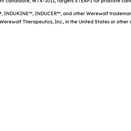
t candidate, WTX-1011, targets STEAP1 for prostate cance
NDUKINE™, INDUCER™, and other Werewolf trademarks, s
ewolf Therapeutics, Inc., in the United States or other co