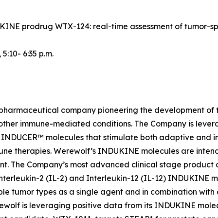
NDUKINE prodrug WTX-124: real-time assessment of tumor-s
, 5:10- 6:35 p.m.
iopharmaceutical company pioneering the development of t
 other immune-mediated conditions. The Company is lever
INDUCER™ molecules that stimulate both adaptive and inn
une therapies. Werewolf’s INDUKINE molecules are intended
ment. The Company’s most advanced clinical stage produc
nterleukin-2 (IL-2) and Interleukin-12 (IL-12) INDUKINE mo
le tumor types as a single agent and in combination with
Werewolf is leveraging positive data from its INDUKINE m