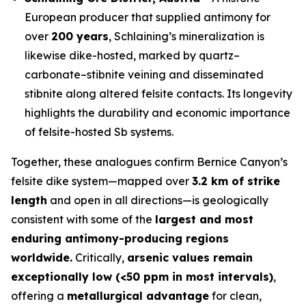
European producer that supplied antimony for
over
200 years
, Schlaining’s mineralization is
likewise dike-hosted, marked by quartz–
carbonate–stibnite veining and disseminated
stibnite along altered felsite contacts. Its longevity
highlights the durability and economic importance
of felsite-hosted Sb systems.
Together, these analogues confirm Bernice Canyon’s
felsite dike system—mapped over
3.2 km of strike
length
and open in all directions—is geologically
consistent with some of the
largest and most
enduring antimony-producing regions
worldwide.
Critically,
arsenic values remain
exceptionally low (<50 ppm in most intervals)
,
offering a
metallurgical advantage
for clean,