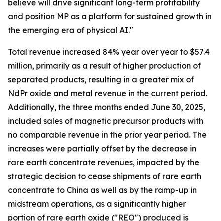
believe will drive significant long-term profitability
and position MP as a platform for sustained growth in
the emerging era of physical AI."
Total revenue increased 84% year over year to $57.4
million, primarily as a result of higher production of
separated products, resulting in a greater mix of
NdPr oxide and metal revenue in the current period.
Additionally, the three months ended June 30, 2025,
included sales of magnetic precursor products with
no comparable revenue in the prior year period. The
increases were partially offset by the decrease in
rare earth concentrate revenues, impacted by the
strategic decision to cease shipments of rare earth
concentrate to China as well as by the ramp-up in
midstream operations, as a significantly higher
portion of rare earth oxide ("REO") produced is