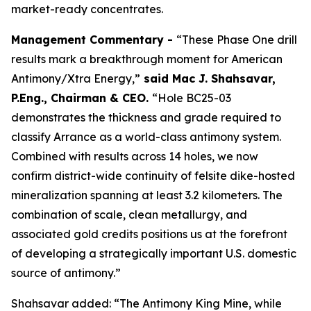
market-ready concentrates.
Management Commentary -
“These Phase One drill
results mark a breakthrough moment for American
Antimony/Xtra Energy,”
said
Mac J. Shahsavar,
P.Eng., Chairman & CEO
.
“Hole BC25-03
demonstrates the thickness and grade required to
classify Arrance as a world-class antimony system.
Combined with results across 14 holes, we now
confirm district-wide continuity of felsite dike-hosted
mineralization spanning at least 3.2 kilometers. The
combination of scale, clean metallurgy, and
associated gold credits positions us at the forefront
of developing a strategically important U.S. domestic
source of antimony.”
Shahsavar added: “The Antimony King Mine, while