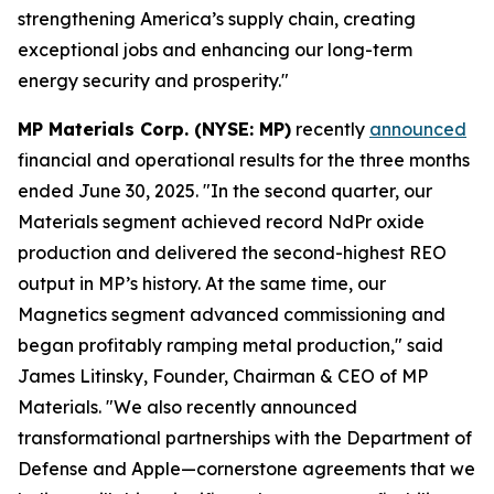
strengthening America’s supply chain, creating
exceptional jobs and enhancing our long-term
energy security and prosperity."
MP Materials Corp. (NYSE: MP)
recently
announced
financial and operational results for the three months
ended June 30, 2025. "In the second quarter, our
Materials segment achieved record NdPr oxide
production and delivered the second-highest REO
output in MP’s history. At the same time, our
Magnetics segment advanced commissioning and
began profitably ramping metal production," said
James Litinsky, Founder, Chairman & CEO of MP
Materials. "We also recently announced
transformational partnerships with the Department of
Defense and Apple—cornerstone agreements that we