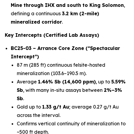
Mine through IHX and south to King Solomon
,
defining a continuous
3.2 km (2-mile)
mineralized corridor
.
Key Intercepts (Certified Lab Assays)
BC25-03 – Arrance Core Zone (“Spectacular
Intercept”)
87 m (285 ft) continuous felsite-hosted
mineralization (103.6–190.5 m).
Average
1.46% Sb (14,600 ppm)
, up to
5.59%
Sb
, with many in-situ assays between
2%–3%
Sb
.
Gold up to
1.33 g/t Au
; average 0.27 g/t Au
across the interval.
Confirms vertical continuity of mineralization to
~500 ft depth.