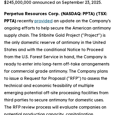
$245,000,000 announced on September 23, 2025.
Perpetua Resources Corp. (NASDAQ: PPTA) (TSX:
PPTA)
recently
provided
an update on the Company's
ongoing efforts to help secure the American antimony
supply chain. The Stibnite Gold Project ("Project") is
the only domestic reserve of antimony in the United
States and with the conditional Notice to Proceed
from the U.S. Forest Service in hand, the Company is
ready to enter into long-term off-take arrangements
for commercial grade antimony. The Company plans
to issue a Request for Proposal ("RFP") to assess the
technical and economic feasibility of multiple
emerging potential off-site processing facilities from
third parties to secure antimony for domestic uses.
The RFP review process will evaluate companies on
potential production capacity, capitalization,