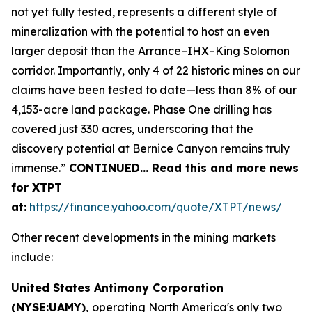
not yet fully tested, represents a different style of
mineralization with the potential to host an even
larger deposit than the Arrance–IHX–King Solomon
corridor. Importantly, only 4 of 22 historic mines on our
claims have been tested to date—less than 8% of our
4,153-acre land package. Phase One drilling has
covered just 330 acres, underscoring that the
discovery potential at Bernice Canyon remains truly
immense.”
CONTINUED… Read this and more news
for XTPT
at:
https://finance.yahoo.com/quote/XTPT/news/
Other recent developments in the mining markets
include:
United States Antimony Corporation
(NYSE:UAMY),
operating North America's only two