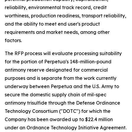
reliability, environmental track record, credit
worthiness, production readiness, transport reliability,
and the ability to meet end user's product
requirements and market needs, among other
factors.
The RFP process will evaluate processing suitability
for the portion of Perpetua's 148-million-pound
antimony reserve designated for commercial
purposes and is separate from the work currently
underway between Perpetua and the U.S. Army to
secure the domestic supply chain of mil-spec
antimony trisulfide through the Defense Ordinance
Technology Consortium ("DOTC") for which the
Company has been awarded up to $22.4 million
under an Ordnance Technology Initiative Agreement.