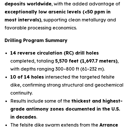
deposits worldwide
, with the added advantage of
exceptionally low arsenic levels (<50 ppm in
most intervals)
, supporting clean metallurgy and
favorable processing economics.
Drilling Program Summary
14 reverse circulation (RC) drill holes
completed, totaling
5,570 feet (1,697.7 meters)
,
with depths ranging 300–800 ft (61–232 m).
10 of 14 holes
intersected the targeted felsite
dike, confirming strong structural and geochemical
continuity.
Results include some of the
thickest and highest-
grade antimony zones documented in the U.S.
in decades
.
The felsite dike swarm extends from the
Arrance