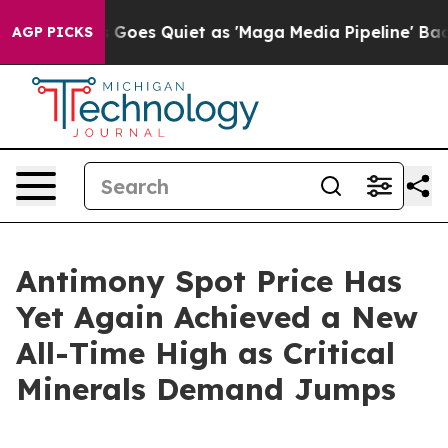
Goes Quiet as 'Maga Media Pipeline' Backfires Amid R
AGP PICKS
Antimony Spot Price Has
Yet Again Achieved a New
All-Time High as Critical
Minerals Demand Jumps