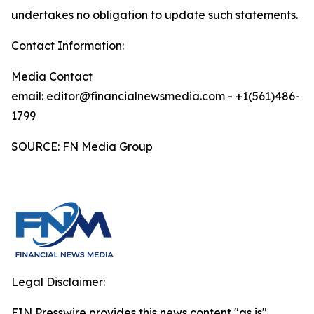
undertakes no obligation to update such statements.
Contact Information:
Media Contact
email: editor@financialnewsmedia.com - +1(561)486-
1799
SOURCE: FN Media Group
Legal Disclaimer:
EIN Presswire provides this news content "as is"