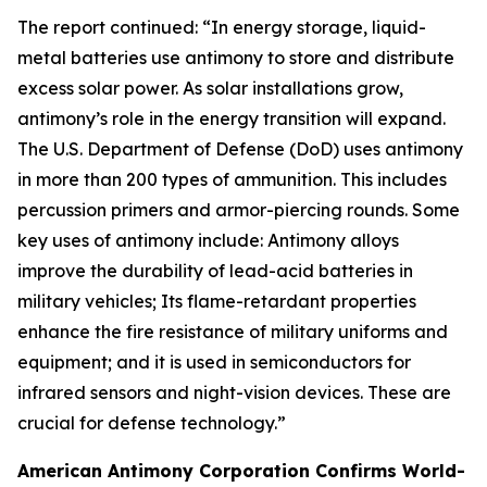
The report continued: “In energy storage, liquid-
metal batteries use antimony to store and distribute
excess solar power. As solar installations grow,
antimony’s role in the energy transition will expand.
The U.S. Department of Defense (DoD) uses antimony
in more than 200 types of ammunition. This includes
percussion primers and armor-piercing rounds. Some
key uses of antimony include: Antimony alloys
improve the durability of lead-acid batteries in
military vehicles; Its flame-retardant properties
enhance the fire resistance of military uniforms and
equipment; and it is used in semiconductors for
infrared sensors and night-vision devices. These are
crucial for defense technology.”
American Antimony Corporation Confirms World-