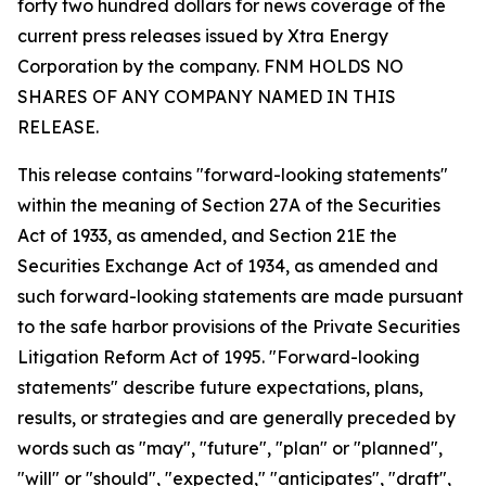
forty two hundred dollars for news coverage of the
current press releases issued by Xtra Energy
Corporation by the company. FNM HOLDS NO
SHARES OF ANY COMPANY NAMED IN THIS
RELEASE.
This release contains "forward-looking statements"
within the meaning of Section 27A of the Securities
Act of 1933, as amended, and Section 21E the
Securities Exchange Act of 1934, as amended and
such forward-looking statements are made pursuant
to the safe harbor provisions of the Private Securities
Litigation Reform Act of 1995. "Forward-looking
statements" describe future expectations, plans,
results, or strategies and are generally preceded by
words such as "may", "future", "plan" or "planned",
"will" or "should", "expected," "anticipates", "draft",