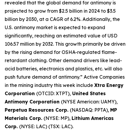
revealed that the global demand for antimony is
projected to grow from $2.5 billion in 2024 to $3.5
billion by 2030, at a CAGR of 6.2%. Additionally, the
U.S. antimony market is expected to expand
significantly, reaching an estimated value of USD
106.57 million by 2032. This growth primarily be driven
by the rising demand for OSHA-regulated flame-
retardant clothing. Other demand drivers like lead-
acid batteries, electronics and plastics, etc. will also
push future demand of antimony.” Active Companies
in the mining industry this week include
Xtra Energy
Corporation
(OTCID: XTPT),
United States
Antimony Corporation
(NYSE American: UAMY),
Perpetua Resources Corp.
(NASDAQ: PPTA),
MP
Materials Corp.
(NYSE: MP),
Lithium Americas
Corp.
(NYSE: LAC) (TSX: LAC).