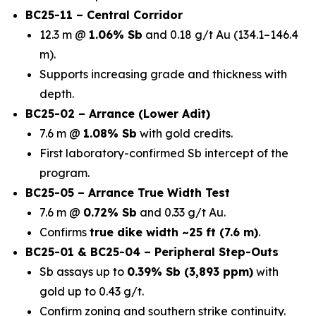
BC25-11 – Central Corridor
12.3 m @
1.06% Sb
and 0.18 g/t Au (134.1–146.4
m).
Supports increasing grade and thickness with
depth.
BC25-02 – Arrance (Lower Adit)
7.6 m @
1.08% Sb
with gold credits.
First laboratory-confirmed Sb intercept of the
program.
BC25-05 – Arrance True Width Test
7.6 m @
0.72% Sb
and 0.33 g/t Au.
Confirms
true dike width ~25 ft (7.6 m)
.
BC25-01 & BC25-04 – Peripheral Step-Outs
Sb assays up to
0.39% Sb (3,893 ppm)
with
gold up to 0.43 g/t.
Confirm zoning and southern strike continuity.