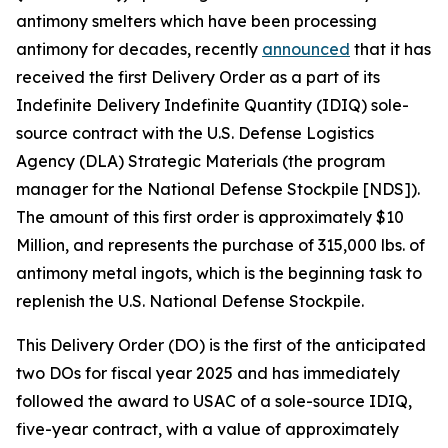
antimony smelters which have been processing
antimony for decades, recently
announced
that it has
received the first Delivery Order as a part of its
Indefinite Delivery Indefinite Quantity (IDIQ) sole-
source contract with the U.S. Defense Logistics
Agency (DLA) Strategic Materials (the program
manager for the National Defense Stockpile [NDS]).
The amount of this first order is approximately $10
Million, and represents the purchase of 315,000 lbs. of
antimony metal ingots, which is the beginning task to
replenish the U.S. National Defense Stockpile.
This Delivery Order (DO) is the first of the anticipated
two DOs for fiscal year 2025 and has immediately
followed the award to USAC of a sole-source IDIQ,
five-year contract, with a value of approximately