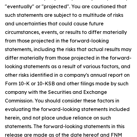
"eventually" or "projected". You are cautioned that
such statements are subject to a multitude of risks
and uncertainties that could cause future
circumstances, events, or results to differ materially
from those projected in the forward-looking
statements, including the risks that actual results may
differ materially from those projected in the forward-
looking statements as a result of various factors, and
other risks identified in a company's annual report on
Form 10-K or 10-KSB and other filings made by such
company with the Securities and Exchange
Commission. You should consider these factors in
evaluating the forward-looking statements included
herein, and not place undue reliance on such
statements. The forward-looking statements in this
release are made as of the date hereof and FNM