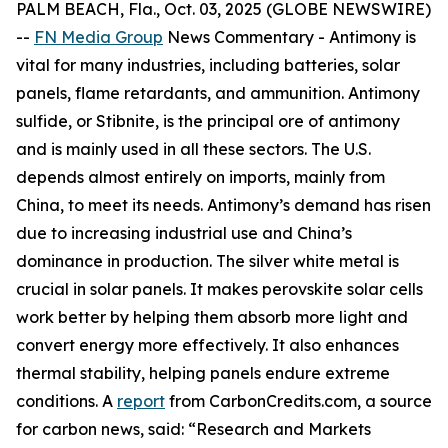
PALM BEACH, Fla., Oct. 03, 2025 (GLOBE NEWSWIRE)
--
FN Media Group
News Commentary
- Antimony is
vital for many industries, including batteries, solar
panels, flame retardants, and ammunition. Antimony
sulfide, or Stibnite, is the principal ore of antimony
and is mainly used in all these sectors. The U.S.
depends almost entirely on imports, mainly from
China, to meet its needs. Antimony’s demand has risen
due to increasing industrial use and China’s
dominance in production. The silver white metal is
crucial in solar panels. It makes perovskite solar cells
work better by helping them absorb more light and
convert energy more effectively. It also enhances
thermal stability, helping panels endure extreme
conditions. A
report
from CarbonCredits.com, a source
for carbon news, said: “Research and Markets