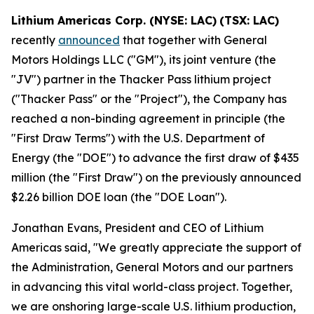
Lithium Americas Corp. (NYSE: LAC)
(TSX: LAC)
recently
announced
that together with General
Motors Holdings LLC ("GM"), its joint venture (the
"JV") partner in the Thacker Pass lithium project
("Thacker Pass" or the "Project"), the Company has
reached a non-binding agreement in principle (the
"First Draw Terms") with the U.S. Department of
Energy (the "DOE") to advance the first draw of $435
million (the "First Draw") on the previously announced
$2.26 billion DOE loan (the "DOE Loan").
Jonathan Evans, President and CEO of Lithium
Americas said, "We greatly appreciate the support of
the Administration, General Motors and our partners
in advancing this vital world-class project. Together,
we are onshoring large-scale U.S. lithium production,