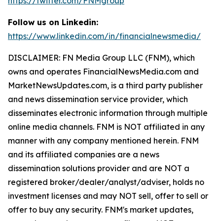
https://twitter.com/FNMgroup
Follow us on Linkedin:
https://www.linkedin.com/in/financialnewsmedia/
DISCLAIMER: FN Media Group LLC (FNM), which
owns and operates FinancialNewsMedia.com and
MarketNewsUpdates.com, is a third party publisher
and news dissemination service provider, which
disseminates electronic information through multiple
online media channels. FNM is NOT affiliated in any
manner with any company mentioned herein. FNM
and its affiliated companies are a news
dissemination solutions provider and are NOT a
registered broker/dealer/analyst/adviser, holds no
investment licenses and may NOT sell, offer to sell or
offer to buy any security. FNM's market updates,