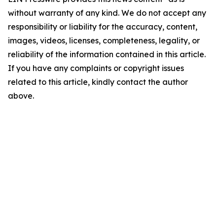
without warranty of any kind. We do not accept any
responsibility or liability for the accuracy, content,
images, videos, licenses, completeness, legality, or
reliability of the information contained in this article.
If you have any complaints or copyright issues
related to this article, kindly contact the author
above.