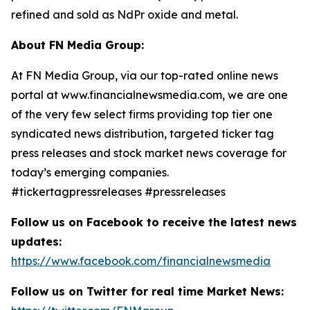
refined and sold as NdPr oxide and metal.
About FN Media Group:
At FN Media Group, via our top-rated online news
portal at www.financialnewsmedia.com, we are one
of the very few select firms providing top tier one
syndicated news distribution, targeted ticker tag
press releases and stock market news coverage for
today’s emerging companies.
#tickertagpressreleases #pressreleases
Follow us on Facebook to receive the latest news
updates:
https://www.facebook.com/financialnewsmedia
Follow us on Twitter for real time Market News: