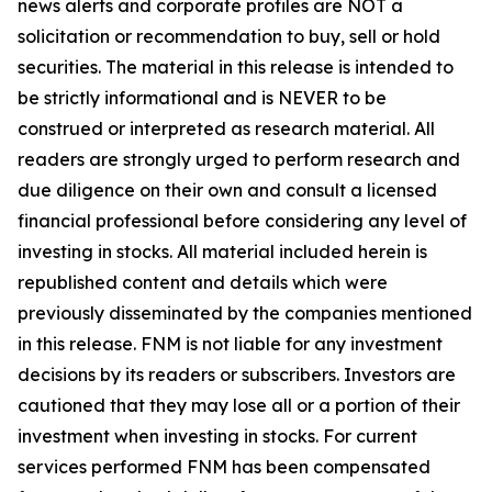
news alerts and corporate profiles are NOT a
solicitation or recommendation to buy, sell or hold
securities. The material in this release is intended to
be strictly informational and is NEVER to be
construed or interpreted as research material. All
readers are strongly urged to perform research and
due diligence on their own and consult a licensed
financial professional before considering any level of
investing in stocks. All material included herein is
republished content and details which were
previously disseminated by the companies mentioned
in this release. FNM is not liable for any investment
decisions by its readers or subscribers. Investors are
cautioned that they may lose all or a portion of their
investment when investing in stocks. For current
services performed FNM has been compensated