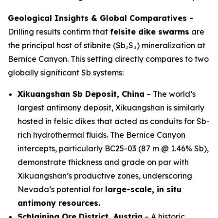
Geological Insights & Global Comparatives -
Drilling results confirm that
felsite dike swarms
are
the principal host of stibnite (Sb₂S₃) mineralization at
Bernice Canyon. This setting directly compares to two
globally significant Sb systems:
Xikuangshan Sb Deposit, China
– The world’s
largest antimony deposit, Xikuangshan is similarly
hosted in felsic dikes that acted as conduits for Sb-
rich hydrothermal fluids. The Bernice Canyon
intercepts, particularly BC25-03 (87 m @ 1.46% Sb),
demonstrate thickness and grade on par with
Xikuangshan’s productive zones, underscoring
Nevada’s potential for
large-scale, in situ
antimony resources.
Schlaining Ore District, Austria
– A historic