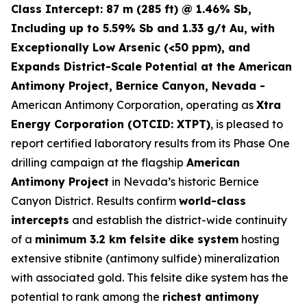
Class Intercept: 87 m (285 ft) @ 1.46% Sb,
Including up to 5.59% Sb and 1.33 g/t Au, with
Exceptionally Low Arsenic (<50 ppm), and
Expands District-Scale Potential at the American
Antimony Project, Bernice Canyon, Nevada -
American Antimony Corporation, operating as
Xtra
Energy Corporation (OTCID: XTPT)
, is pleased to
report certified laboratory results from its Phase One
drilling campaign at the flagship
American
Antimony Project
in Nevada’s historic Bernice
Canyon District. Results confirm
world-class
intercepts
and establish the district-wide continuity
of a
minimum 3.2 km felsite dike system
hosting
extensive stibnite (antimony sulfide) mineralization
with associated gold. This felsite dike system has the
potential to rank among the
richest antimony