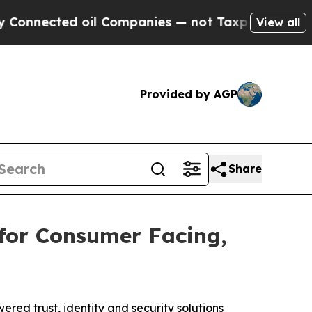
ected oil Companies — not Taxpayers — the Chanc
View all
Provided by AGP
Share
or Consumer Facing,
ed trust, identity and security solutions