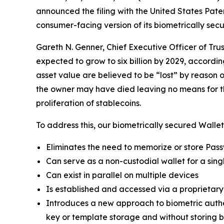
announced the filing with the United States Pa
consumer-facing version of its biometrically sec
Gareth N. Genner, Chief Executive Officer of Tru
expected to grow to six billion by 2029, accordin
asset value are believed to be “lost” by reason o
the owner may have died leaving no means for thei
proliferation of stablecoins.
To address this, our biometrically secured Wallet
Eliminates the need to memorize or store Pas
Can serve as a non-custodial wallet for a singl
Can exist in parallel on multiple devices
Is established and accessed via a proprietar
Introduces a new approach to biometric authent
key or template storage and without storing bi