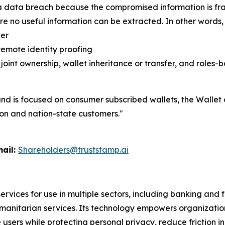
f a data breach because the compromised information is fr
e no useful information can be extracted. In other word
ver
remote identity proofing
 joint ownership, wallet inheritance or transfer, and role
 is focused on consumer subscribed wallets, the Wallet 
tion and nation-state customers."
l:
Shareholders@truststamp.ai
ervices for use in multiple sectors, including banking and
manitarian services. Its technology empowers organizatio
sers while protecting personal privacy, reduce friction in