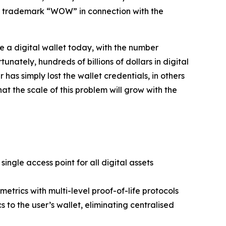
he trademark “WOW” in connection with the
e a digital wallet today, with the number
nately, hundreds of billions of dollars in digital
has simply lost the wallet credentials, in others
at the scale of this problem will grow with the
ingle access point for all digital assets
etrics with multi-level proof-of-life protocols
to the user’s wallet, eliminating centralised