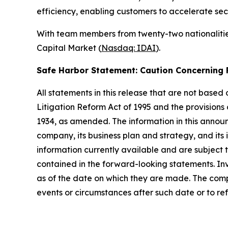
efficiency, enabling customers to accelerate sec
With team members from twenty-two nationalities
Capital Market (
Nasdaq: IDAI
).
Safe Harbor Statement: Caution Concernin
All statements in this release that are not based
Litigation Reform Act of 1995 and the provisions
1934, as amended. The information in this annou
company, its business plan and strategy, and its
information currently available and are subject t
contained in the forward-looking statements. In
as of the date on which they are made. The comp
events or circumstances after such date or to re