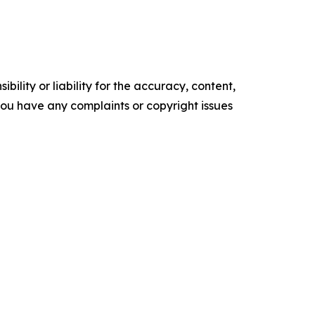
ility or liability for the accuracy, content,
f you have any complaints or copyright issues