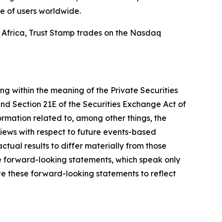
e of users worldwide.
d Africa, Trust Stamp trades on the Nasdaq
ing within the meaning of the Private Securities
and Section 21E of the Securities Exchange Act of
mation related to, among other things, the
views with respect to future events-based
ctual results to differ materially from those
e forward-looking statements, which speak only
e these forward-looking statements to reflect