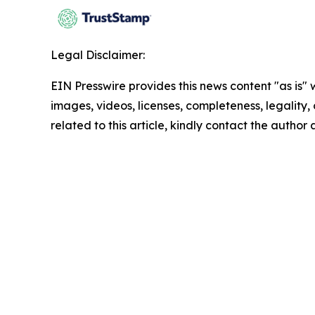
Legal Disclaimer:
EIN Presswire provides this news content "as is" 
images, videos, licenses, completeness, legality, o
related to this article, kindly contact the author