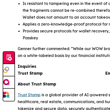
Is resistant to tampering even in the event o
the fragments cannot be re-combined therefor
Wallet does not amount to an account takeo
Applies a zero-knowledge-proof protocol for 
Provides secure protocols for wallet recovery,
Passkey
Genner further commented: “While our WOW brand
on a white-labeled basis by our financial institu
Inquiries
Trust Stamp Emai
About Trust Stamp
Trust Stamp
is a global provider of AI-powered s
healthcare, real estate, communications, and hu
tokenize and secure data, securely authenticate u