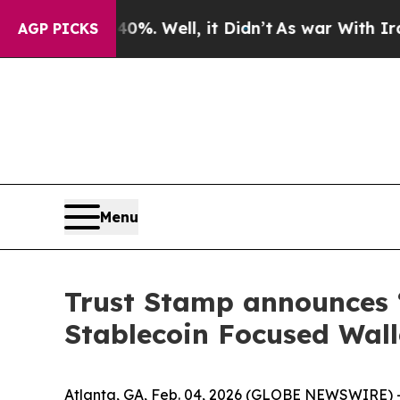
und 40%. Well, it Didn’t
As war With Iran Drove
AGP PICKS
Menu
Trust Stamp announces
Stablecoin Focused Wall
Atlanta, GA, Feb. 04, 2026 (GLOBE NEWSWIRE) -- 