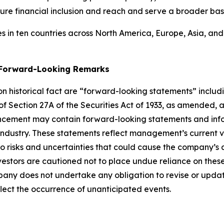
ure financial inclusion and reach and serve a broader bas
 in ten countries across North America, Europe, Asia, an
g Forward-Looking Remarks
 on historical fact are “forward-looking statements” includ
 of Section 27A of the Securities Act of 1933, as amended, 
ncement may contain forward-looking statements and infor
 industry. These statements reflect management’s current 
o risks and uncertainties that could cause the company’s a
vestors are cautioned not to place undue reliance on thes
any does not undertake any obligation to revise or updat
flect the occurrence of unanticipated events
.