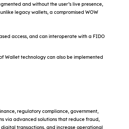
agmented and without the user’s live presence,
s, unlike legacy wallets, a compromised WOW
s-based access, and can interoperate with a FIDO
of Wallet technology can also be implemented
 finance, regulatory compliance, government,
ns via advanced solutions that reduce fraud,
 digital transactions, and increase operational