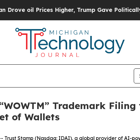
 oil Prices Higher, Trump Gave Politically Conn
 “WOWTM” Trademark Filing f
et of Wallets
Trust Stamp (Nasdaq: IDAI), a global provider of AI-power