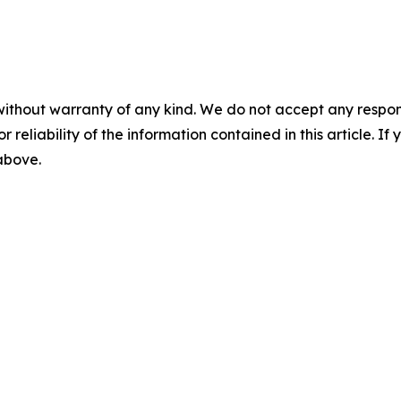
without warranty of any kind. We do not accept any responsib
r reliability of the information contained in this article. I
 above.