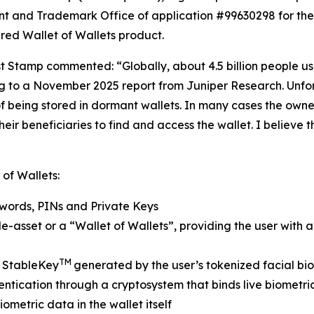
tent and Trademark Office of application #99630298 for t
ured Wallet of Wallets product.
st Stamp commented: “Globally, about 4.5 billion people us
g to a November 2025 report from Juniper Research. Unfortu
f being stored in dormant wallets. In many cases the owner 
r beneficiaries to find and access the wallet. I believe th
 of Wallets:
swords, PINs and Private Keys
e-asset or a “Wallet of Wallets”, providing the user with a s
TM
y StableKey
generated by the user’s tokenized facial biom
ication through a cryptosystem that binds live biometrics 
ometric data in the wallet itself