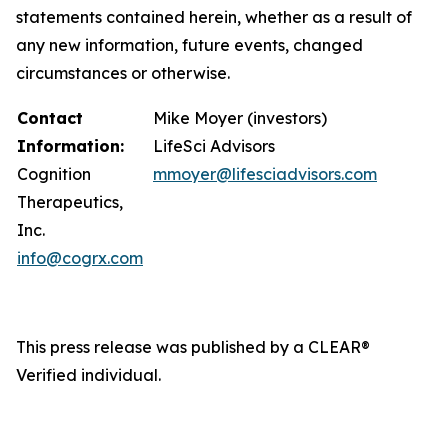
statements contained herein, whether as a result of
any new information, future events, changed
circumstances or otherwise.
Contact
Mike Moyer (investors)
Information:
LifeSci Advisors
Cognition
mmoyer@lifesciadvisors.com
Therapeutics,
Inc.
info@cogrx.com
This press release was published by a CLEAR®
Verified individual.