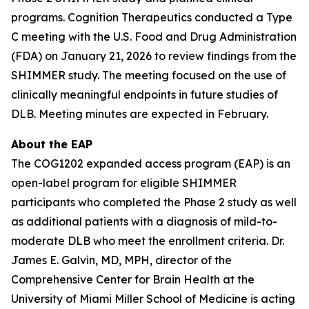
programs. Cognition Therapeutics conducted a Type
C meeting with the U.S. Food and Drug Administration
(FDA) on January 21, 2026 to review findings from the
SHIMMER study. The meeting focused on the use of
clinically meaningful endpoints in future studies of
DLB. Meeting minutes are expected in February.
About the EAP
The COG1202 expanded access program (EAP) is an
open-label program for eligible SHIMMER
participants who completed the Phase 2 study as well
as additional patients with a diagnosis of mild-to-
moderate DLB who meet the enrollment criteria. Dr.
James E. Galvin, MD, MPH, director of the
Comprehensive Center for Brain Health at the
University of Miami Miller School of Medicine is acting