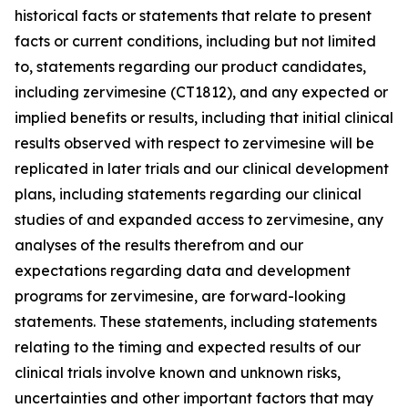
historical facts or statements that relate to present
facts or current conditions, including but not limited
to, statements regarding our product candidates,
including zervimesine (CT1812), and any expected or
implied benefits or results, including that initial clinical
results observed with respect to zervimesine will be
replicated in later trials and our clinical development
plans, including statements regarding our clinical
studies of and expanded access to zervimesine, any
analyses of the results therefrom and our
expectations regarding data and development
programs for zervimesine, are forward-looking
statements. These statements, including statements
relating to the timing and expected results of our
clinical trials involve known and unknown risks,
uncertainties and other important factors that may