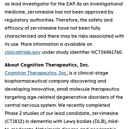
as lead investigator for the EAP. As an investigational
medicine, zervimesine has not been approved by
regulatory authorities. Therefore, the safety and
efficacy of zervimesine have not been fully
characterized and there may be risks associated with
its use. More information is available on
clinicaltrials.gov
under study identifier NCT06961760.
About Cognition Therapeutics, Inc.
Cognition Therapeutics, Inc.
, is a clinical-stage
biopharmaceutical company discovering and
developing innovative, small molecule therapeutics
targeting age-related degenerative disorders of the
central nervous system. We recently completed
Phase 2 studies of our lead candidate, zervimesine
(CT1812) in dementia with Lewy bodies (DLB), mild-