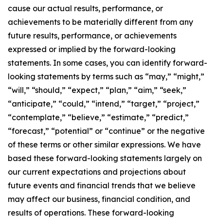
cause our actual results, performance, or
achievements to be materially different from any
future results, performance, or achievements
expressed or implied by the forward-looking
statements. In some cases, you can identify forward-
looking statements by terms such as “may,” “might,”
“will,” “should,” “expect,” “plan,” “aim,” “seek,”
“anticipate,” “could,” “intend,” “target,” “project,”
“contemplate,” “believe,” “estimate,” “predict,”
“forecast,” “potential” or “continue” or the negative
of these terms or other similar expressions. We have
based these forward-looking statements largely on
our current expectations and projections about
future events and financial trends that we believe
may affect our business, financial condition, and
results of operations. These forward-looking