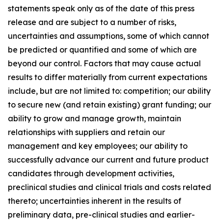
statements speak only as of the date of this press
release and are subject to a number of risks,
uncertainties and assumptions, some of which cannot
be predicted or quantified and some of which are
beyond our control. Factors that may cause actual
results to differ materially from current expectations
include, but are not limited to: competition; our ability
to secure new (and retain existing) grant funding; our
ability to grow and manage growth, maintain
relationships with suppliers and retain our
management and key employees; our ability to
successfully advance our current and future product
candidates through development activities,
preclinical studies and clinical trials and costs related
thereto; uncertainties inherent in the results of
preliminary data, pre-clinical studies and earlier-