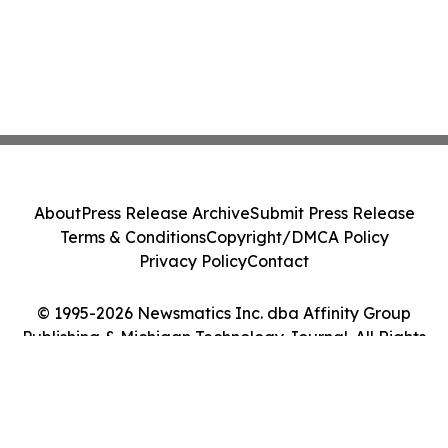
About
Press Release Archive
Submit Press Release
Terms & Conditions
Copyright/DMCA Policy
Privacy Policy
Contact
© 1995-2026 Newsmatics Inc. dba Affinity Group
Publishing & Michigan Technology Journal. All Rights
Reserved.
Cookie Settings / Your Privacy Choices