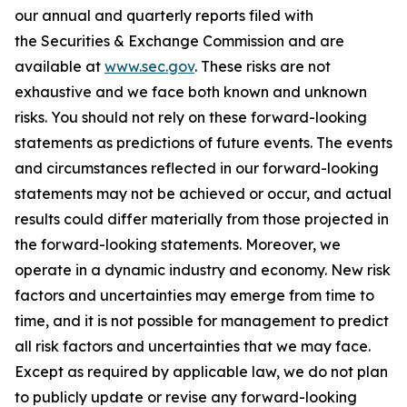
our annual and quarterly reports filed with
the Securities & Exchange Commission and are
available at
www.sec.gov
. These risks are not
exhaustive and we face both known and unknown
risks. You should not rely on these forward-looking
statements as predictions of future events. The events
and circumstances reflected in our forward-looking
statements may not be achieved or occur, and actual
results could differ materially from those projected in
the forward-looking statements. Moreover, we
operate in a dynamic industry and economy. New risk
factors and uncertainties may emerge from time to
time, and it is not possible for management to predict
all risk factors and uncertainties that we may face.
Except as required by applicable law, we do not plan
to publicly update or revise any forward-looking