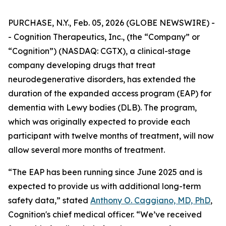
PURCHASE, N.Y., Feb. 05, 2026 (GLOBE NEWSWIRE) -
- Cognition Therapeutics, Inc., (the “Company” or
“Cognition”) (NASDAQ: CGTX), a clinical-stage
company developing drugs that treat
neurodegenerative disorders, has extended the
duration of the expanded access program (EAP) for
dementia with Lewy bodies (DLB). The program,
which was originally expected to provide each
participant with twelve months of treatment, will now
allow several more months of treatment.
“The EAP has been running since June 2025 and is
expected to provide us with additional long-term
safety data,” stated
Anthony O. Caggiano, MD, PhD
,
Cognition's chief medical officer. “We’ve received