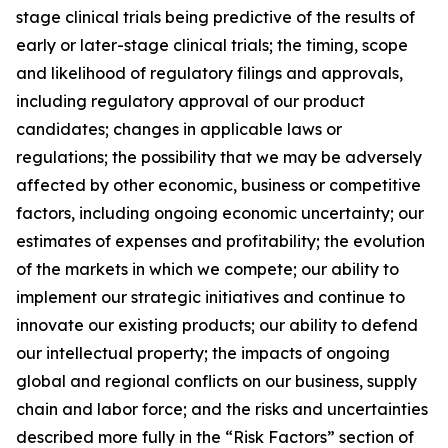
stage clinical trials being predictive of the results of
early or later-stage clinical trials; the timing, scope
and likelihood of regulatory filings and approvals,
including regulatory approval of our product
candidates; changes in applicable laws or
regulations; the possibility that we may be adversely
affected by other economic, business or competitive
factors, including ongoing economic uncertainty; our
estimates of expenses and profitability; the evolution
of the markets in which we compete; our ability to
implement our strategic initiatives and continue to
innovate our existing products; our ability to defend
our intellectual property; the impacts of ongoing
global and regional conflicts on our business, supply
chain and labor force; and the risks and uncertainties
described more fully in the “Risk Factors” section of