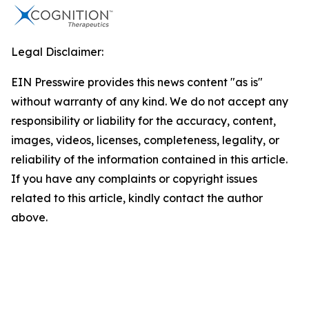
Legal Disclaimer:
EIN Presswire provides this news content "as is"
without warranty of any kind. We do not accept any
responsibility or liability for the accuracy, content,
images, videos, licenses, completeness, legality, or
reliability of the information contained in this article.
If you have any complaints or copyright issues
related to this article, kindly contact the author
above.