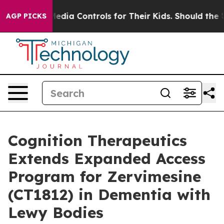
ocial Media Controls for Their Kids. Should the US?
The
AGP PICKS
Cognition Therapeutics
Extends Expanded Access
Program for Zervimesine
(CT1812) in Dementia with
Lewy Bodies