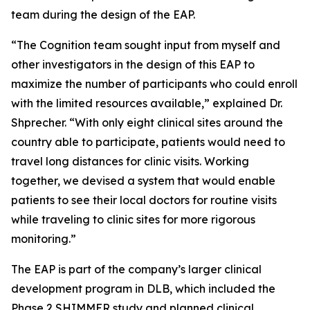
team during the design of the EAP.
“The Cognition team sought input from myself and
other investigators in the design of this EAP to
maximize the number of participants who could enroll
with the limited resources available,” explained Dr.
Shprecher. “With only eight clinical sites around the
country able to participate, patients would need to
travel long distances for clinic visits. Working
together, we devised a system that would enable
patients to see their local doctors for routine visits
while traveling to clinic sites for more rigorous
monitoring.”
The EAP is part of the company’s larger clinical
development program in DLB, which included the
Phase 2 SHIMMER study and planned clinical