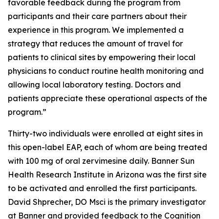
favorable feedback during the program from
participants and their care partners about their
experience in this program. We implemented a
strategy that reduces the amount of travel for
patients to clinical sites by empowering their local
physicians to conduct routine health monitoring and
allowing local laboratory testing. Doctors and
patients appreciate these operational aspects of the
program.”
Thirty-two individuals were enrolled at eight sites in
this open-label EAP, each of whom are being treated
with 100 mg of oral zervimesine daily. Banner Sun
Health Research Institute in Arizona was the first site
to be activated and enrolled the first participants.
David Shprecher, DO Msci is the primary investigator
at Banner and provided feedback to the Cognition