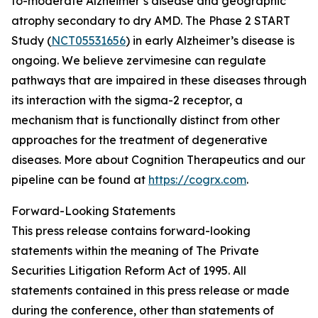
to-moderate Alzheimer’s disease and geographic
atrophy secondary to dry AMD. The Phase 2 START
Study (
NCT05531656
) in early Alzheimer’s disease is
ongoing. We believe zervimesine can regulate
pathways that are impaired in these diseases through
its interaction with the sigma-2 receptor, a
mechanism that is functionally distinct from other
approaches for the treatment of degenerative
diseases. More about Cognition Therapeutics and our
pipeline can be found at
https://cogrx.com
.
Forward-Looking Statements
This press release contains forward-looking
statements within the meaning of The Private
Securities Litigation Reform Act of 1995. All
statements contained in this press release or made
during the conference, other than statements of