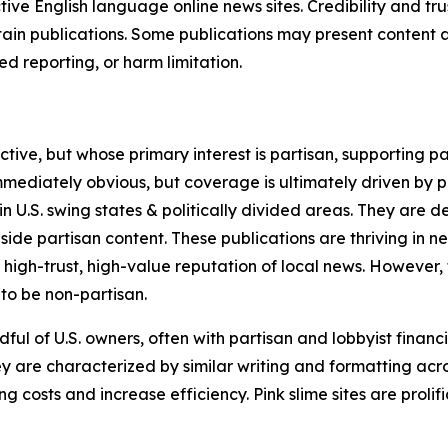
tive English language online news sites. Credibility and 
in publications. Some publications may present content as 
 reporting, or harm limitation.
ve, but whose primary interest is partisan, supporting part
immediately obvious, but coverage is ultimately driven by pol
in U.S. swing states & politically divided areas. They are 
gside partisan content. These publications are thriving in 
 high-trust, high-value reputation of local news. However,
 to be non-partisan.
ful of U.S. owners, often with partisan and lobbyist financ
y are characterized by similar writing and formatting acros
osts and increase efficiency. Pink slime sites are prolifi