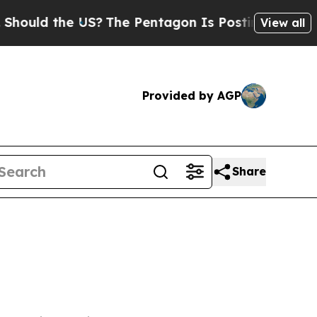
ould the US?
The Pentagon Is Posting Cryptic Bib
View all
Provided by AGP
Share