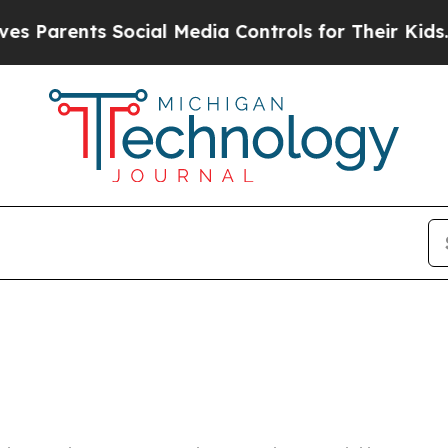
 Parents Social Media Controls for Their Kids. Sh