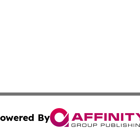
owered By