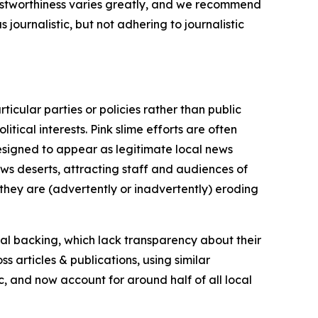
trustworthiness varies greatly, and we recommend
journalistic, but not adhering to journalistic
icular parties or policies rather than public
itical interests. Pink slime efforts are often
designed to appear as legitimate local news
news deserts, attracting staff and audiences of
 they are (advertently or inadvertently) eroding
ial backing, which lack transparency about their
s articles & publications, using similar
c, and now account for around half of all local