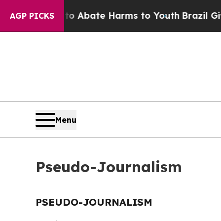
llion Fund to Abate Harms to Youth
Brazil Gives
AGP PICKS
Menu
Pseudo-Journalism
PSEUDO-JOURNALISM