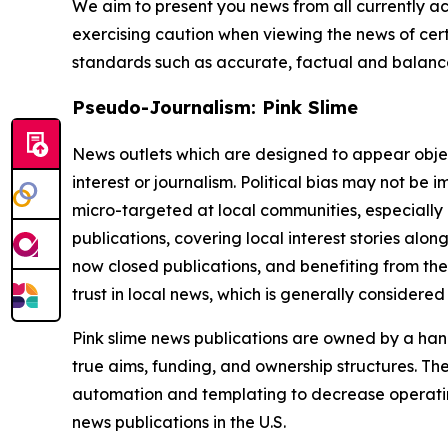
We aim to present you news from all currently ac
exercising caution when viewing the news of certa
standards such as accurate, factual and balanced
Pseudo-Journalism: Pink Slime
News outlets which are designed to appear objecti
interest or journalism. Political bias may not be 
micro-targeted at local communities, especially 
publications, covering local interest stories alon
now closed publications, and benefiting from the
trust in local news, which is generally considered
Pink slime news publications are owned by a hand
true aims, funding, and ownership structures. The
automation and templating to decrease operating c
news publications in the U.S.